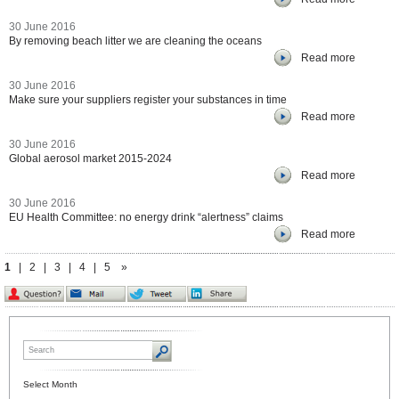
30 June 2016
By removing beach litter we are cleaning the oceans
Read more
30 June 2016
Make sure your suppliers register your substances in time
Read more
30 June 2016
Global aerosol market 2015-2024
Read more
30 June 2016
EU Health Committee: no energy drink “alertness” claims
Read more
1
|
2
|
3
|
4
|
5
»
Select Month