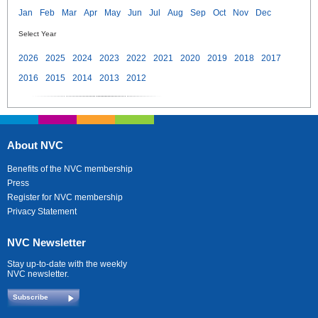
Jan
Feb
Mar
Apr
May
Jun
Jul
Aug
Sep
Oct
Nov
Dec
Select Year
2026
2025
2024
2023
2022
2021
2020
2019
2018
2017
2016
2015
2014
2013
2012
About NVC
Benefits of the NVC membership
Press
Register for NVC membership
Privacy Statement
NVC Newsletter
Stay up-to-date with the weekly
NVC newsletter.
Subscribe