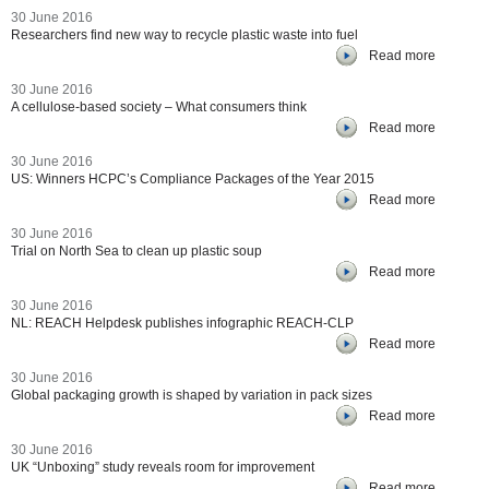
30 June 2016
Researchers find new way to recycle plastic waste into fuel
Read more
30 June 2016
A cellulose-based society – What consumers think
Read more
30 June 2016
US: Winners HCPC’s Compliance Packages of the Year 2015
Read more
30 June 2016
Trial on North Sea to clean up plastic soup
Read more
30 June 2016
NL: REACH Helpdesk publishes infographic REACH-CLP
Read more
30 June 2016
Global packaging growth is shaped by variation in pack sizes
Read more
30 June 2016
UK “Unboxing” study reveals room for improvement
Read more