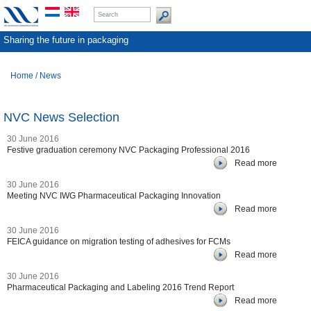
Sharing the future in packaging
Home
/
News
NVC News Selection
30 June 2016
Festive graduation ceremony NVC Packaging Professional 2016
Read more
30 June 2016
Meeting NVC IWG Pharmaceutical Packaging Innovation
Read more
30 June 2016
FEICA guidance on migration testing of adhesives for FCMs
Read more
30 June 2016
Pharmaceutical Packaging and Labeling 2016 Trend Report
Read more