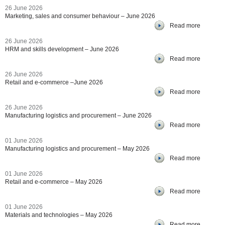
26 June 2026
Marketing, sales and consumer behaviour – June 2026
Read more
26 June 2026
HRM and skills development – June 2026
Read more
26 June 2026
Retail and e-commerce –June 2026
Read more
26 June 2026
Manufacturing logistics and procurement – June 2026
Read more
01 June 2026
Manufacturing logistics and procurement – May 2026
Read more
01 June 2026
Retail and e-commerce – May 2026
Read more
01 June 2026
Materials and technologies – May 2026
Read more