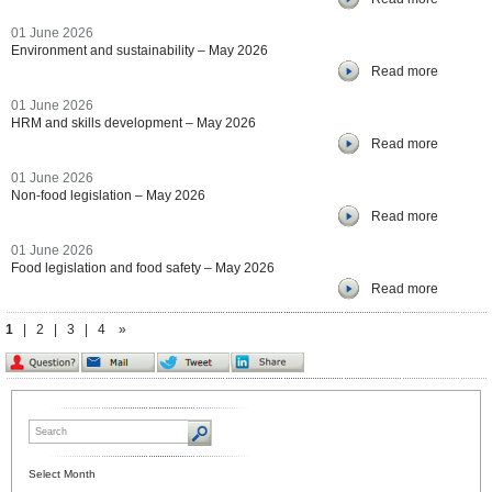
01 June 2026
Environment and sustainability – May 2026
Read more
01 June 2026
HRM and skills development – May 2026
Read more
01 June 2026
Non-food legislation – May 2026
Read more
01 June 2026
Food legislation and food safety – May 2026
Read more
1
|
2
|
3
|
4
»
Select Month