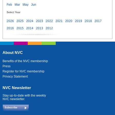
Feb
Mar
May
Jun
Select Year
2026
2025
2024
2023
2022
2021
2020
2019
2018
2017
2016
2015
2014
2013
2012
About NVC
Benefits of the NVC membership
Press
Register for NVC membership
Privacy Statement
NVC Newsletter
Stay up-to-date with the weekly
NVC newsletter.
Subscribe