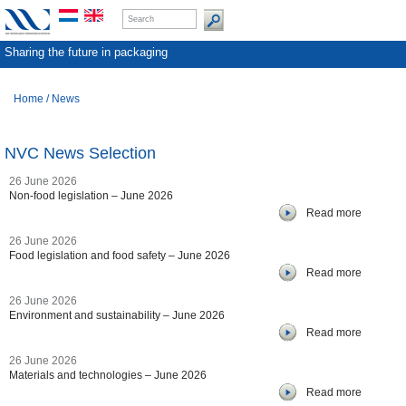
Sharing the future in packaging
Home
/
News
NVC News Selection
26 June 2026
Non-food legislation – June 2026
Read more
26 June 2026
Food legislation and food safety – June 2026
Read more
26 June 2026
Environment and sustainability – June 2026
Read more
26 June 2026
Materials and technologies – June 2026
Read more