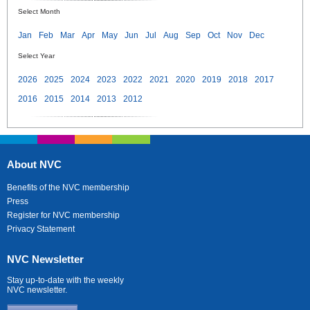
Select Month
Jan
Feb
Mar
Apr
May
Jun
Jul
Aug
Sep
Oct
Nov
Dec
Select Year
2026
2025
2024
2023
2022
2021
2020
2019
2018
2017
2016
2015
2014
2013
2012
About NVC
Benefits of the NVC membership
Press
Register for NVC membership
Privacy Statement
NVC Newsletter
Stay up-to-date with the weekly
NVC newsletter.