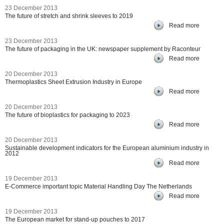
23 December 2013
The future of stretch and shrink sleeves to 2019
Read more
23 December 2013
The future of packaging in the UK: newspaper supplement by Raconteur
Read more
20 December 2013
Thermoplastics Sheet Extrusion Industry in Europe
Read more
20 December 2013
The future of bioplastics for packaging to 2023
Read more
20 December 2013
Sustainable development indicators for the European aluminium industry in
2012
Read more
19 December 2013
E-Commerce important topic Material Handling Day The Netherlands
Read more
19 December 2013
The European market for stand-up pouches to 2017