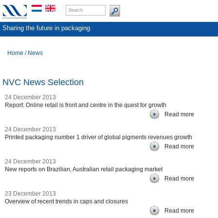
Sharing the future in packaging
Home
/
News
NVC News Selection
24 December 2013
Report: Online retail is front and centre in the quest for growth
Read more
24 December 2013
Printed packaging number 1 driver of global pigments revenues growth
Read more
24 December 2013
New reports on Brazilian, Australian retail packaging market
Read more
23 December 2013
Overview of recent trends in caps and closures
Read more