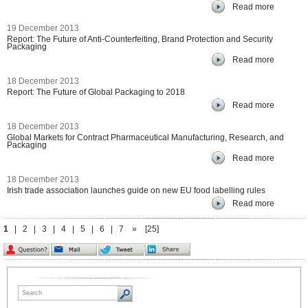
Read more
19 December 2013
Report: The Future of Anti-Counterfeiting, Brand Protection and Security
Packaging
Read more
18 December 2013
Report: The Future of Global Packaging to 2018
Read more
18 December 2013
Global Markets for Contract Pharmaceutical Manufacturing, Research, and
Packaging
Read more
18 December 2013
Irish trade association launches guide on new EU food labelling rules
Read more
1
|
2
|
3
|
4
|
5
|
6
|
7
»
[25]