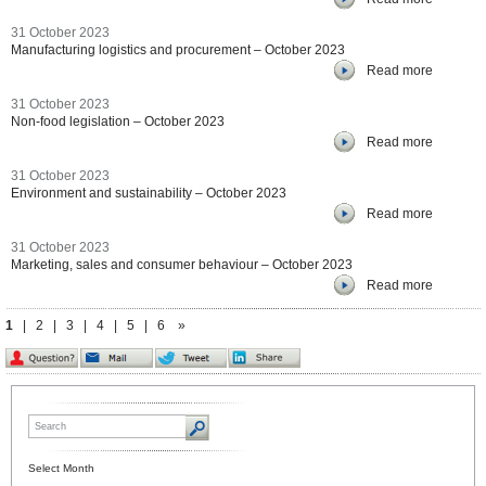
31 October 2023
Manufacturing logistics and procurement – October 2023
Read more
31 October 2023
Non-food legislation – October 2023
Read more
31 October 2023
Environment and sustainability – October 2023
Read more
31 October 2023
Marketing, sales and consumer behaviour – October 2023
Read more
1
|
2
|
3
|
4
|
5
|
6
»
Select Month