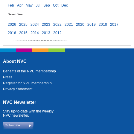
Feb
Apr
May
Jul
Sep
Oct
Dec
Select Year
2026
2025
2024
2023
2022
2021
2020
2019
2018
2017
2016
2015
2014
2013
2012
About NVC
Benefits of the NVC membership
Press
Register for NVC membership
Privacy Statement
NVC Newsletter
Stay up-to-date with the weekly
NVC newsletter.
Subscribe