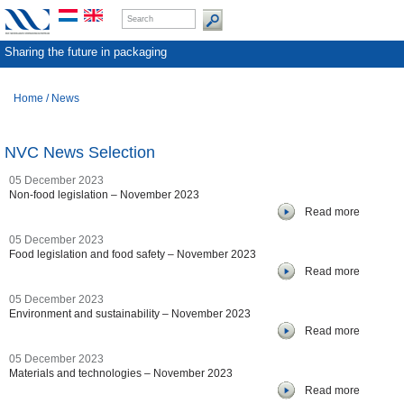
Sharing the future in packaging
Home
/
News
NVC News Selection
05 December 2023
Non-food legislation – November 2023
Read more
05 December 2023
Food legislation and food safety – November 2023
Read more
05 December 2023
Environment and sustainability – November 2023
Read more
05 December 2023
Materials and technologies – November 2023
Read more