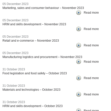
05 December 2023
Marketing, sales and consumer behaviour – November 2023
Read more
05 December 2023
HRM and skills development – November 2023
Read more
05 December 2023
Retail and e-commerce – November 2023
Read more
05 December 2023
Manufacturing logistics and procurement – November 2023
Read more
31 October 2023
Food legislation and food safety – October 2023
Read more
31 October 2023
Materials and technologies – October 2023
Read more
31 October 2023
HRM and skills development – October 2023
Read more