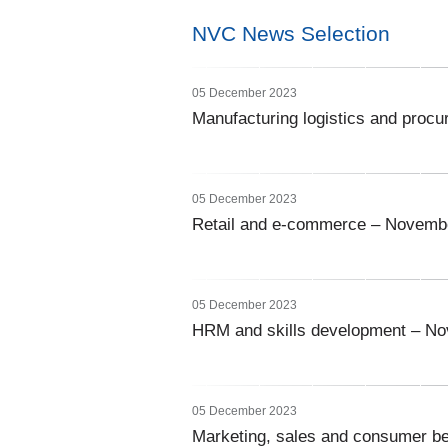
NVC News Selection
05 December 2023
Manufacturing logistics and pro
05 December 2023
Retail and e-commerce – Novemb
05 December 2023
HRM and skills development – N
05 December 2023
Marketing, sales and consumer b