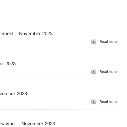
curement – November 2023
Read more
er 2023
Read more
ovember 2023
Read more
ehaviour – November 2023