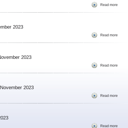
Read more
vember 2023
Read more
 November 2023
Read more
 – November 2023
Read more
2023
Read more