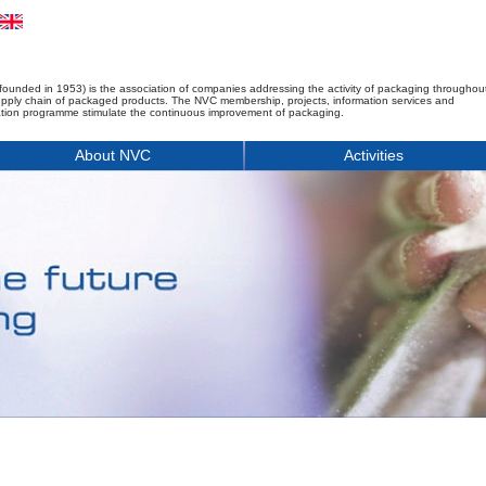
founded in 1953) is the association of companies addressing the activity of packaging throughou
upply chain of packaged products. The NVC membership, projects, information services and
tion programme stimulate the continuous improvement of packaging.
About NVC
Activities