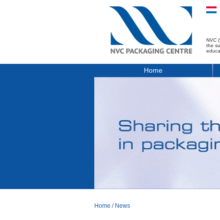
NVC (
the s
educa
Home
Home
/
News