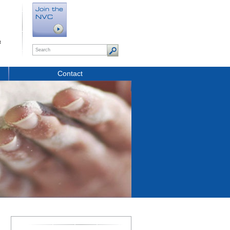
t
Contact