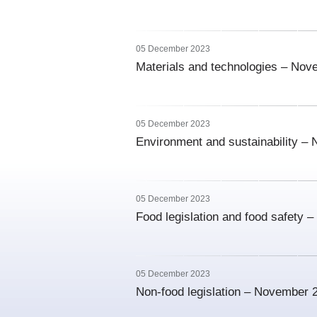
05 December 2023
Materials and technologies – No
05 December 2023
Environment and sustainability –
05 December 2023
Food legislation and food safety
05 December 2023
Non-food legislation – November 