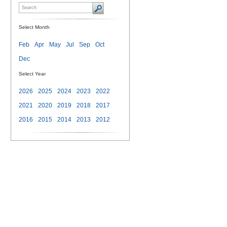
Select Month
Feb
Apr
May
Jul
Sep
Oct
Dec
Select Year
2026
2025
2024
2023
2022
2021
2020
2019
2018
2017
2016
2015
2014
2013
2012