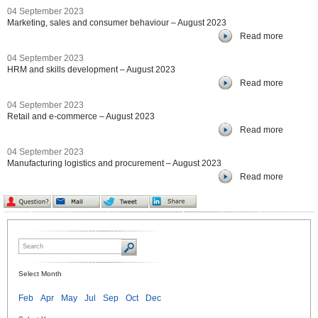
04 September 2023
Marketing, sales and consumer behaviour – August 2023
Read more
04 September 2023
HRM and skills development – August 2023
Read more
04 September 2023
Retail and e-commerce – August 2023
Read more
04 September 2023
Manufacturing logistics and procurement – August 2023
Read more
Select Month
Feb
Apr
May
Jul
Sep
Oct
Dec