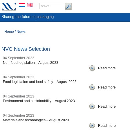
Sharing the future in packaging
Home
/
News
NVC News Selection
04 September 2023
Non-food legislation – August 2023
Read more
04 September 2023
Food legislation and food safety – August 2023
Read more
04 September 2023
Environment and sustainability – August 2023
Read more
04 September 2023
Materials and technologies – August 2023
Read more