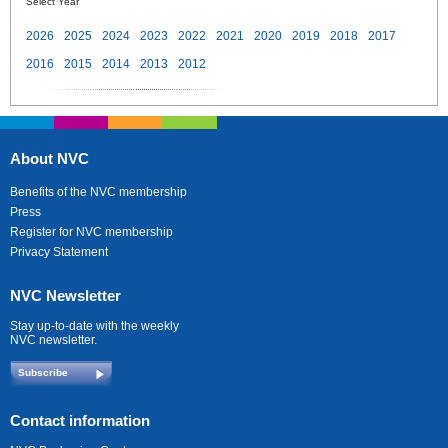
Select Year
2026
2025
2024
2023
2022
2021
2020
2019
2018
2017
2016
2015
2014
2013
2012
About NVC
Benefits of the NVC membership
Press
Register for NVC membership
Privacy Statement
NVC Newsletter
Stay up-to-date with the weekly
NVC newsletter.
Subscribe
Contact information