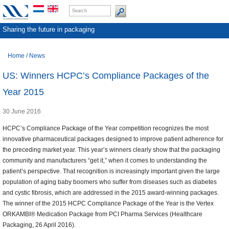
Sharing the future in packaging
Home
/
News
US: Winners HCPC’s Compliance Packages of the
Year 2015
30 June 2016
HCPC’s Compliance Package of the Year competition recognizes the most
innovative pharmaceutical packages designed to improve patient adherence for
the preceding market year. This year’s winners clearly show that the packaging
community and manufacturers “get it,” when it comes to understanding the
patient’s perspective. That recognition is increasingly important given the large
population of aging baby boomers who suffer from diseases such as diabetes
and cystic fibrosis, which are addressed in the 2015 award-winning packages.
The winner of the 2015 HCPC Compliance Package of the Year is the Vertex
ORKAMBI® Medication Package from PCI Pharma Services (Healthcare
Packaging, 26 April 2016).