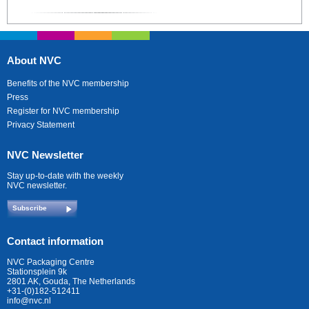
About NVC
Benefits of the NVC membership
Press
Register for NVC membership
Privacy Statement
NVC Newsletter
Stay up-to-date with the weekly
NVC newsletter.
Subscribe
Contact information
NVC Packaging Centre
Stationsplein 9k
2801 AK, Gouda, The Netherlands
+31-(0)182-512411
info@nvc.nl