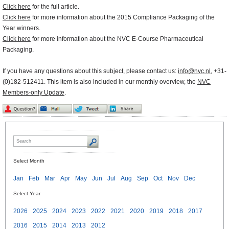
Click here
for the full article.
Click here
for more information about the 2015 Compliance Packaging of the
Year winners.
Click here
for more information about the NVC E-Course Pharmaceutical
Packaging.
If you have any questions about this subject, please contact us:
info@nvc.nl
, +31-
(0)182-512411. This item is also included in our monthly overview, the
NVC
Members-only Update
.
Select Month
Jan
Feb
Mar
Apr
May
Jun
Jul
Aug
Sep
Oct
Nov
Dec
Select Year
2026
2025
2024
2023
2022
2021
2020
2019
2018
2017
2016
2015
2014
2013
2012