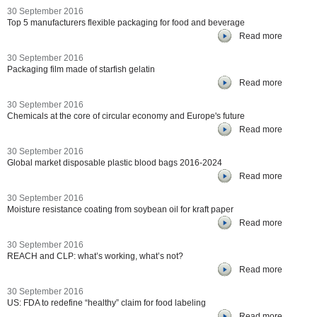
30 September 2016
Top 5 manufacturers flexible packaging for food and beverage
Read more
30 September 2016
Packaging film made of starfish gelatin
Read more
30 September 2016
Chemicals at the core of circular economy and Europe's future
Read more
30 September 2016
Global market disposable plastic blood bags 2016-2024
Read more
30 September 2016
Moisture resistance coating from soybean oil for kraft paper
Read more
30 September 2016
REACH and CLP: what’s working, what’s not?
Read more
30 September 2016
US: FDA to redefine “healthy” claim for food labeling
Read more