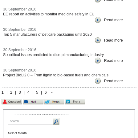
30 September 2016
EC report on activities to monitor medicine safety in EU
Read more
30 September 2016
Top 5 manufacturers of pet care packaging until 2020
Read more
30 September 2016
Six critical issues predicted to disrupt manufacturing industry
Read more
30 September 2016
Project BioLi2.0 – From lignin to bio-based fuels and chemicals
Read more
1
|
2
|
3
|
4
|
5
|
6
»
Select Month