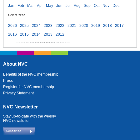
Jan
Feb
Mar
Apr
May
Jun
Jul
Aug
Sep
Oct
Nov
Dec
Select Year
2026
2025
2024
2023
2022
2021
2020
2019
2018
2017
2016
2015
2014
2013
2012
About NVC
Benefits of the NVC membership
Press
Register for NVC membership
Privacy Statement
NVC Newsletter
Stay up-to-date with the weekly
NVC newsletter.
Subscribe