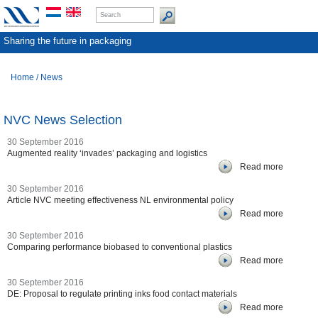
Sharing the future in packaging
Home
/
News
NVC News Selection
30 September 2016
Augmented reality ‘invades’ packaging and logistics
Read more
30 September 2016
Article NVC meeting effectiveness NL environmental policy
Read more
30 September 2016
Comparing performance biobased to conventional plastics
Read more
30 September 2016
DE: Proposal to regulate printing inks food contact materials
Read more