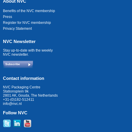
About NVC
Benefits of the NVC membership
Press
Register for NVC membership
Privacy Statement
NVC Newsletter
Stay up-to-date with the weekly
NVC newsletter.
Subscribe
Contact information
NVC Packaging Centre
Stationsplein 9k
2801 AK, Gouda, The Netherlands
+31-(0)182-512411
info@nvc.nl
Follow NVC