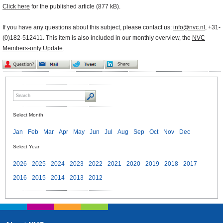
Click here
for the published article (877 kB).
If you have any questions about this subject, please contact us:
info@nvc.nl
, +31-
(0)182-512411. This item is also included in our monthly overview, the
NVC
Members-only Update
.
Select Month
Jan
Feb
Mar
Apr
May
Jun
Jul
Aug
Sep
Oct
Nov
Dec
Select Year
2026
2025
2024
2023
2022
2021
2020
2019
2018
2017
2016
2015
2014
2013
2012