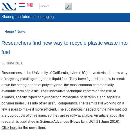
Sharing the future in packaging
Home
/
News
Researchers find new way to recycle plastic waste into
fuel
30 June 2016
Researchers at the University of California, Irvine (UCI) have devised a new way
of recycling plastic garbage into liquid fuel. They have figured out how to break
down the strong bonds of polyethylene, the most common commercially
available form of plastic. Their innovative technique centers on the use of
alkanes, specific types of hydrocarbon molecules, to scramble and separate
polymer molecules into other useful compounds. The team is still working on a
few issues to make it more efficient. The substances needed for the new method
are byproducts of oil refining, so they are readily available. An article about the
research is published in Science Advances (News Item UCI, 21 June 2016).
Click here
for the news item.