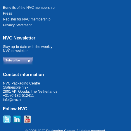
Benefits of the NVC membership
Press
Register for NVC membership
Privacy Statement
NVC Newsletter
Stay up-to-date with the weekly
NVC newsletter.
Subscribe
Contact information
NVC Packaging Centre
Stationsplein 9k
2801 AK, Gouda, The Netherlands
+31-(0)182-512411
info@nvc.nl
Follow NVC