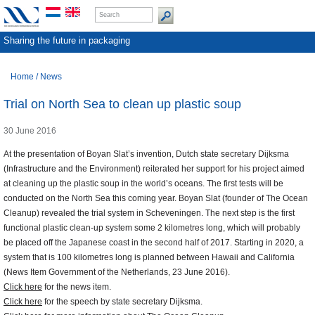
Sharing the future in packaging
Home
/
News
Trial on North Sea to clean up plastic soup
30 June 2016
At the presentation of Boyan Slat’s invention, Dutch state secretary Dijksma
(Infrastructure and the Environment) reiterated her support for his project aimed
at cleaning up the plastic soup in the world’s oceans. The first tests will be
conducted on the North Sea this coming year. Boyan Slat (founder of The Ocean
Cleanup) revealed the trial system in Scheveningen. The next step is the first
functional plastic clean-up system some 2 kilometres long, which will probably
be placed off the Japanese coast in the second half of 2017. Starting in 2020, a
system that is 100 kilometres long is planned between Hawaii and California
(News Item Government of the Netherlands, 23 June 2016).
Click here
for the news item.
Click here
for the speech by state secretary Dijksma.