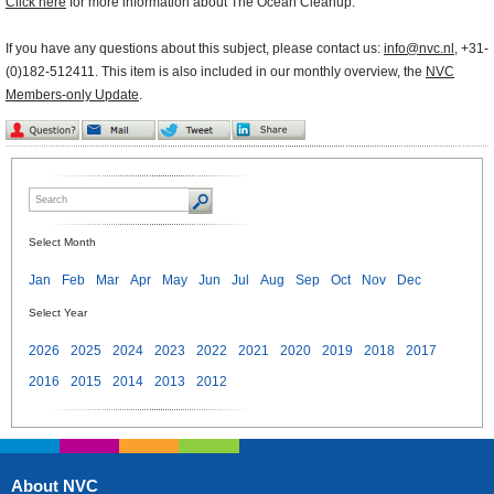
Click here
for more information about The Ocean Cleanup.
If you have any questions about this subject, please contact us:
info@nvc.nl
, +31-
(0)182-512411. This item is also included in our monthly overview, the
NVC
Members-only Update
.
Select Month
Jan
Feb
Mar
Apr
May
Jun
Jul
Aug
Sep
Oct
Nov
Dec
Select Year
2026
2025
2024
2023
2022
2021
2020
2019
2018
2017
2016
2015
2014
2013
2012
About NVC