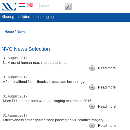
Sharing the future in packaging
Home
/
News
NVC News Selection
31 August 2017
Next era of human-machine partnerships
Read more
31 August 2017
A future without fakes thanks to quantum technology
Read more
31 August 2017
More EU interceptions wood packaging material in 2016
Read more
31 August 2017
Effectiveness of transparent food packaging vs. product imagery
Read more