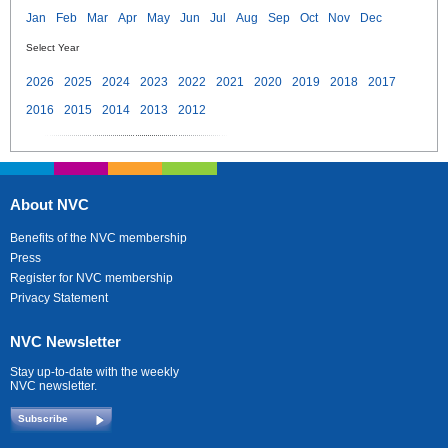
Jan
Feb
Mar
Apr
May
Jun
Jul
Aug
Sep
Oct
Nov
Dec
Select Year
2026
2025
2024
2023
2022
2021
2020
2019
2018
2017
2016
2015
2014
2013
2012
About NVC
Benefits of the NVC membership
Press
Register for NVC membership
Privacy Statement
NVC Newsletter
Stay up-to-date with the weekly
NVC newsletter.
Subscribe