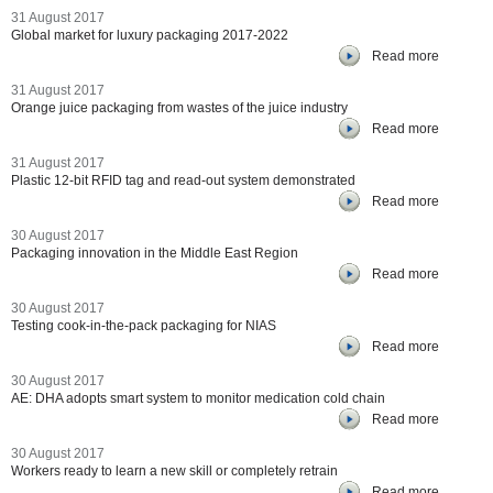
31 August 2017
Global market for luxury packaging 2017-2022
Read more
31 August 2017
Orange juice packaging from wastes of the juice industry
Read more
31 August 2017
Plastic 12-bit RFID tag and read-out system demonstrated
Read more
30 August 2017
Packaging innovation in the Middle East Region
Read more
30 August 2017
Testing cook-in-the-pack packaging for NIAS
Read more
30 August 2017
AE: DHA adopts smart system to monitor medication cold chain
Read more
30 August 2017
Workers ready to learn a new skill or completely retrain
Read more