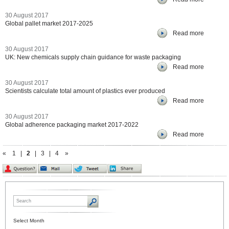
30 August 2017
Global pallet market 2017-2025
Read more
30 August 2017
UK: New chemicals supply chain guidance for waste packaging
Read more
30 August 2017
Scientists calculate total amount of plastics ever produced
Read more
30 August 2017
Global adherence packaging market 2017-2022
Read more
«
1
|
2
|
3
|
4
»
Select Month