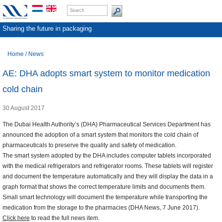
Sharing the future in packaging
Home
/
News
AE: DHA adopts smart system to monitor medication
cold chain
30 August 2017
The Dubai Health Authority’s (DHA) Pharmaceutical Services Department has
announced the adoption of a smart system that monitors the cold chain of
pharmaceuticals to preserve the quality and safety of medication.
The smart system adopted by the DHA includes computer tablets incorporated
with the medical refrigerators and refrigerator rooms. These tablets will register
and document the temperature automatically and they will display the data in a
graph format that shows the correct temperature limits and documents them.
Small smart technology will document the temperature while transporting the
medication from the storage to the pharmacies (DHA News, 7 June 2017).
Click here
to read the full news item.