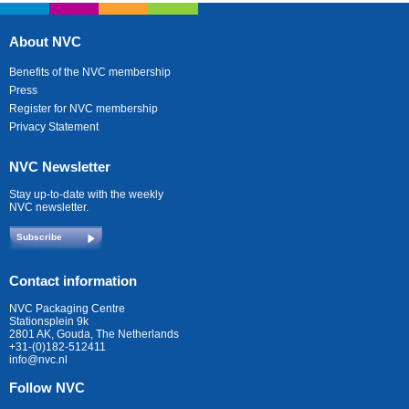
About NVC
Benefits of the NVC membership
Press
Register for NVC membership
Privacy Statement
NVC Newsletter
Stay up-to-date with the weekly
NVC newsletter.
Subscribe
Contact information
NVC Packaging Centre
Stationsplein 9k
2801 AK, Gouda, The Netherlands
+31-(0)182-512411
info@nvc.nl
Follow NVC