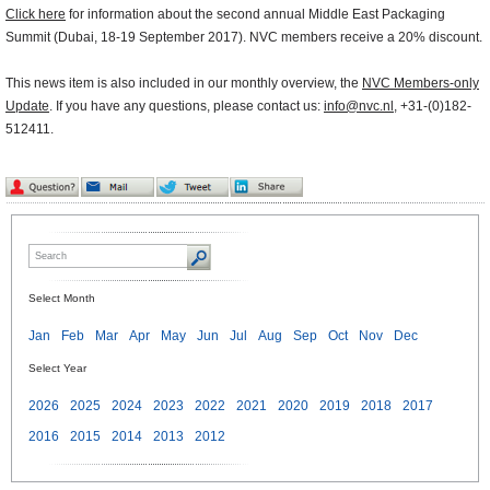
Click here
for information about the second annual Middle East Packaging
Summit (Dubai, 18-19 September 2017). NVC members receive a 20% discount.
This news item is also included in our monthly overview, the
NVC Members-only
Update
. If you have any questions, please contact us:
info@nvc.nl
, +31-(0)182-
512411.
Select Month
Jan
Feb
Mar
Apr
May
Jun
Jul
Aug
Sep
Oct
Nov
Dec
Select Year
2026
2025
2024
2023
2022
2021
2020
2019
2018
2017
2016
2015
2014
2013
2012