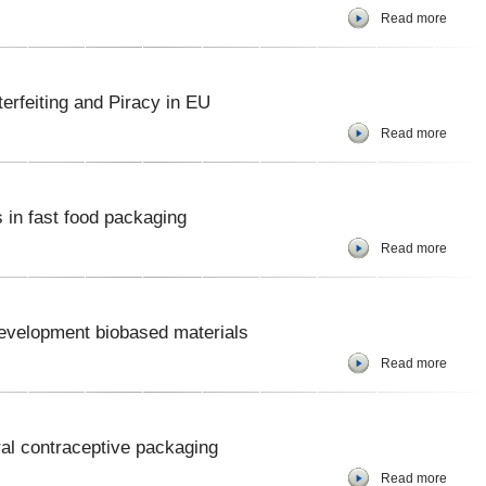
Read more
erfeiting and Piracy in EU
Read more
 in fast food packaging
Read more
r development biobased materials
Read more
oral contraceptive packaging
Read more