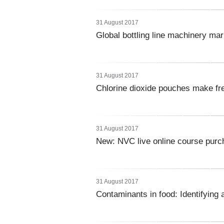
31 August 2017
Global bottling line machinery ma
31 August 2017
Chlorine dioxide pouches make fr
31 August 2017
New: NVC live online course purc
31 August 2017
Contaminants in food: Identifying