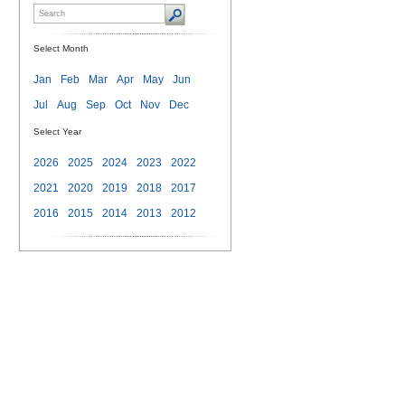
Select Month
Jan
Feb
Mar
Apr
May
Jun
Jul
Aug
Sep
Oct
Nov
Dec
Select Year
2026
2025
2024
2023
2022
2021
2020
2019
2018
2017
2016
2015
2014
2013
2012