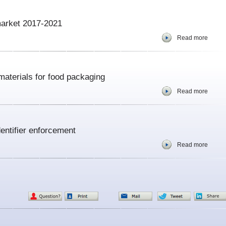
market 2017-2021
Read more
aterials for food packaging
Read more
ntifier enforcement
Read more