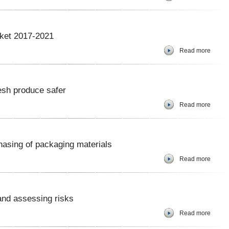
rket 2017-2021
Read more
esh produce safer
Read more
hasing of packaging materials
Read more
 and assessing risks
Read more