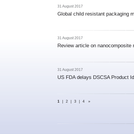
31 August 2017
Global child resistant packaging 
31 August 2017
Review article on nanocomposite m
31 August 2017
US FDA delays DSCSA Product Ide
1
|
2
|
3
|
4
»