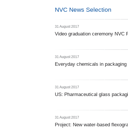
NVC News Selection
31 August 2017
Video graduation ceremony NVC P
31 August 2017
Everyday chemicals in packaging l
31 August 2017
US: Pharmaceutical glass packagi
31 August 2017
Project: New water-based flexogra