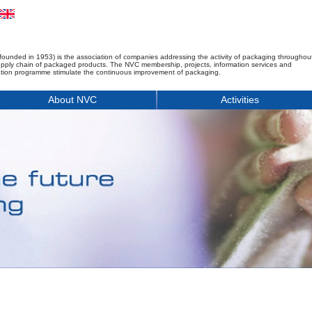
founded in 1953) is the association of companies addressing the activity of packaging throughou
upply chain of packaged products. The NVC membership, projects, information services and
tion programme stimulate the continuous improvement of packaging.
About NVC
Activities