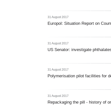
31 August 2017
Europol: Situation Report on Count
31 August 2017
US Senator: investigate phthalates
31 August 2017
Polymerisation pilot facilities fo
31 August 2017
Repackaging the pill - history of 