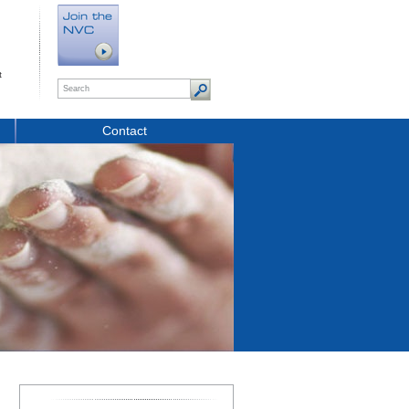
t
Contact