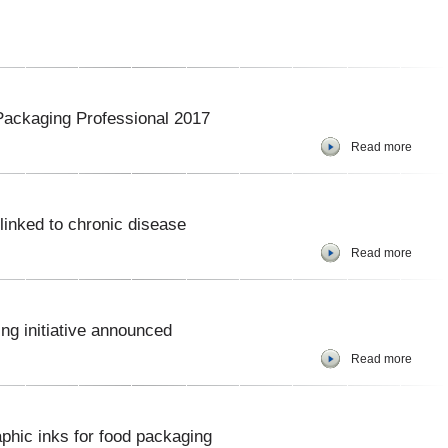
ackaging Professional 2017
Read more
inked to chronic disease
Read more
ng initiative announced
Read more
phic inks for food packaging