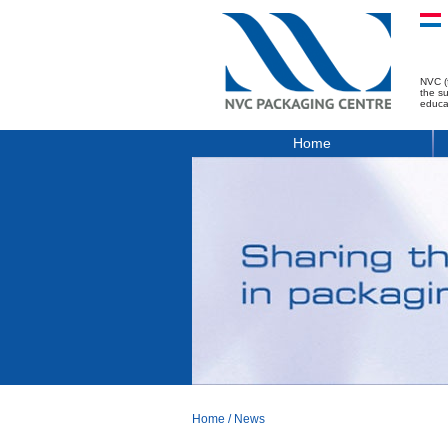
NVC (
the s
educa
Home
Home
/
News