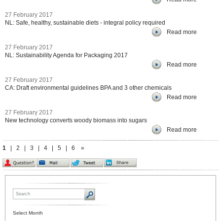
27 February 2017
NL: Safe, healthy, sustainable diets - integral policy required
Read more
27 February 2017
NL: Sustainability Agenda for Packaging 2017
Read more
27 February 2017
CA: Draft environmental guidelines BPA and 3 other chemicals
Read more
27 February 2017
New technology converts woody biomass into sugars
Read more
1
|
2
|
3
|
4
|
5
|
6
»
Select Month