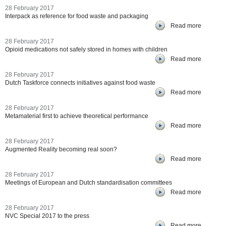
28 February 2017
Interpack as reference for food waste and packaging
Read more
28 February 2017
Opioid medications not safely stored in homes with children
Read more
28 February 2017
Dutch Taskforce connects initiatives against food waste
Read more
28 February 2017
Metamaterial first to achieve theoretical performance
Read more
28 February 2017
Augmented Reality becoming real soon?
Read more
28 February 2017
Meetings of European and Dutch standardisation committees
Read more
28 February 2017
NVC Special 2017 to the press
Read more