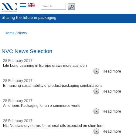
Sharing the future in packaging
Home
/
News
NVC News Selection
28 February 2017
Life Long Learning in Europe draws more attention
Read more
28 February 2017
Enhancing sustainability of product-packaging combinations
Read more
28 February 2017
Ameripen: Packaging for an e-commerce world
Read more
28 February 2017
NL: No statutory norms for mineral oils expected on short term
Read more