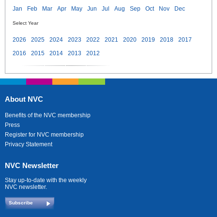
Jan
Feb
Mar
Apr
May
Jun
Jul
Aug
Sep
Oct
Nov
Dec
Select Year
2026
2025
2024
2023
2022
2021
2020
2019
2018
2017
2016
2015
2014
2013
2012
About NVC
Benefits of the NVC membership
Press
Register for NVC membership
Privacy Statement
NVC Newsletter
Stay up-to-date with the weekly
NVC newsletter.
Subscribe