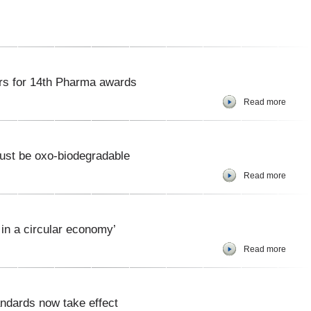
s for 14th Pharma awards
Read more
must be oxo-biodegradable
Read more
 in a circular economy’
Read more
ndards now take effect