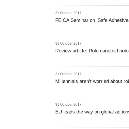
31 October 2017
FEICA Seminar on ‘Safe Adhesives
31 October 2017
Review article: Role nanotechnolo
31 October 2017
Millennials aren’t worried about ro
31 October 2017
EU leads the way on global actio