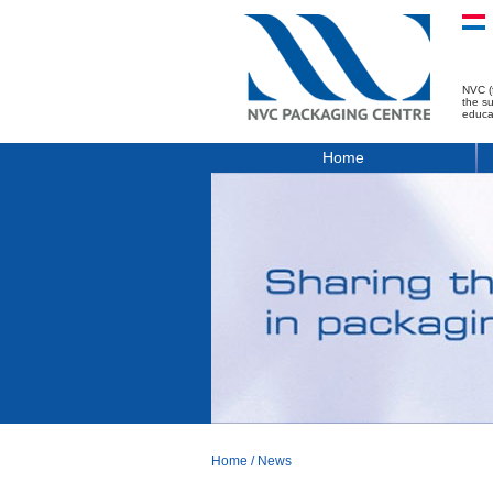
NVC (
the s
educa
Home
Home
/
News