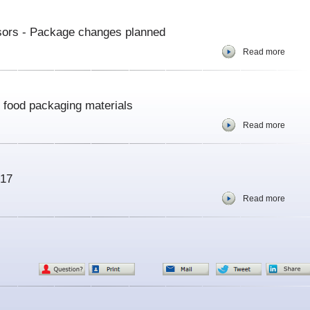
sors - Package changes planned
Read more
s food packaging materials
Read more
017
Read more