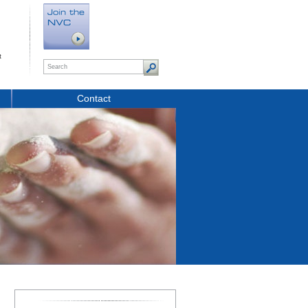
t
Contact