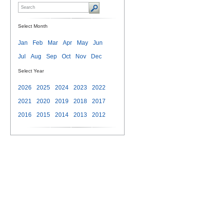
Select Month
Jan
Feb
Mar
Apr
May
Jun
Jul
Aug
Sep
Oct
Nov
Dec
Select Year
2026
2025
2024
2023
2022
2021
2020
2019
2018
2017
2016
2015
2014
2013
2012