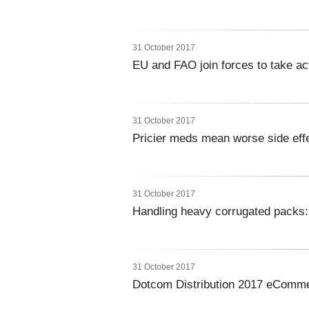
31 October 2017
EU and FAO join forces to take ac
31 October 2017
Pricier meds mean worse side effe
31 October 2017
Handling heavy corrugated packs:
31 October 2017
Dotcom Distribution 2017 eComme