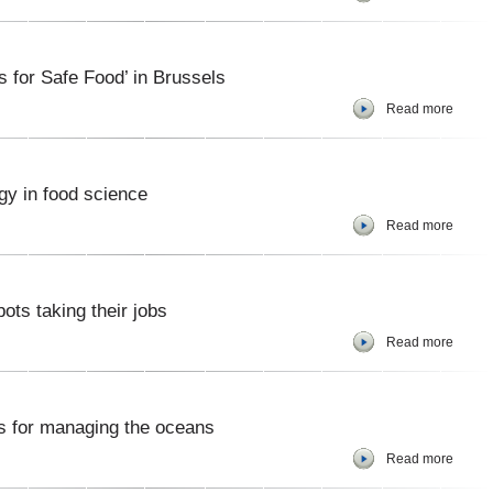
 for Safe Food’ in Brussels
Read more
gy in food science
Read more
bots taking their jobs
Read more
ns for managing the oceans
Read more