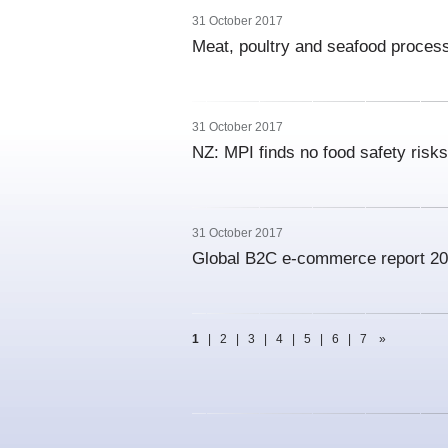
31 October 2017
Meat, poultry and seafood proces
31 October 2017
NZ: MPI finds no food safety risk
31 October 2017
Global B2C e-commerce report 2
1
|
2
|
3
|
4
|
5
|
6
|
7
»