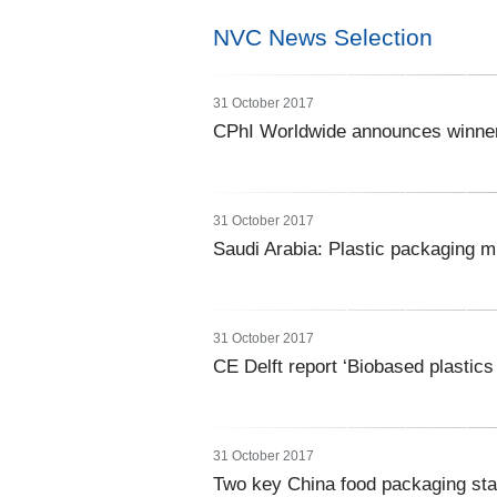
NVC News Selection
31 October 2017
CPhI Worldwide announces winner
31 October 2017
Saudi Arabia: Plastic packaging 
31 October 2017
CE Delft report ‘Biobased plastics
31 October 2017
Two key China food packaging sta