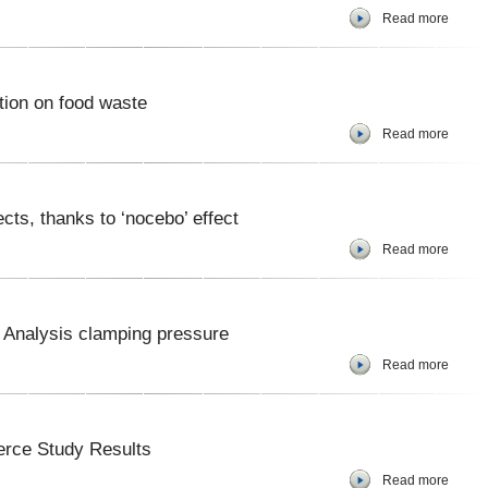
Read more
tion on food waste
Read more
cts, thanks to ‘nocebo’ effect
Read more
 Analysis clamping pressure
Read more
rce Study Results
Read more