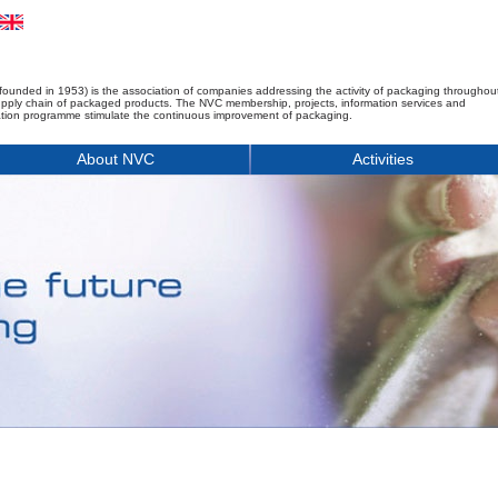
founded in 1953) is the association of companies addressing the activity of packaging throughou
upply chain of packaged products. The NVC membership, projects, information services and
tion programme stimulate the continuous improvement of packaging.
About NVC
Activities