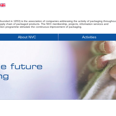
founded in 1953) is the association of companies addressing the activity of packaging throughou
upply chain of packaged products. The NVC membership, projects, information services and
tion programme stimulate the continuous improvement of packaging.
About NVC
Activities