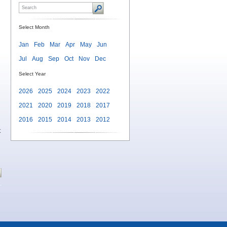
Select Month
Jan
Feb
Mar
Apr
May
Jun
Jul
Aug
Sep
Oct
Nov
Dec
Select Year
2026
2025
2024
2023
2022
2021
2020
2019
2018
2017
2016
2015
2014
2013
2012
t