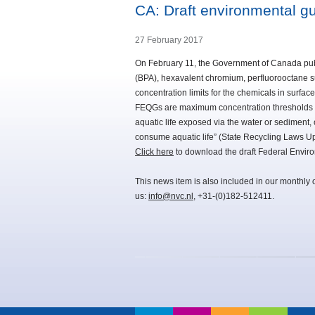
CA: Draft environmental g
27 February 2017
On February 11, the Government of Canada publ
(BPA), hexavalent chromium, perfluorooctane su
concentration limits for the chemicals in surface
FEQGs are maximum concentration thresholds bel
aquatic life exposed via the water or sediment
consume aquatic life” (State Recycling Laws U
Click here
to download the draft Federal Enviro
This news item is also included in our monthly 
us:
info@nvc.nl
, +31-(0)182-512411.