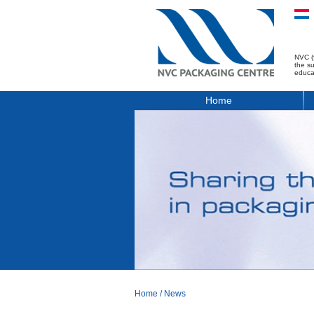
NVC (
the s
educa
Home
Home
/
News