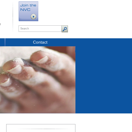
t
Contact