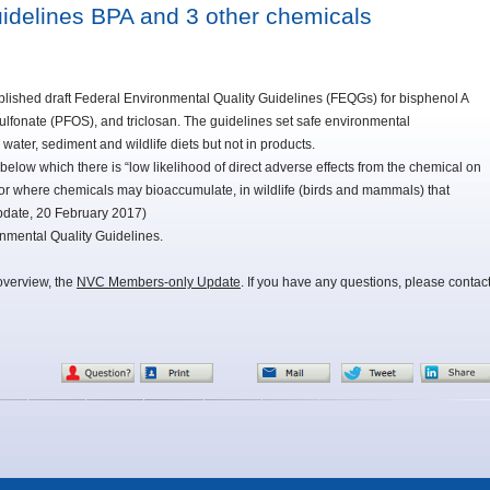
uidelines BPA and 3 other chemicals
ished draft Federal Environmental Quality Guidelines (FEQGs) for bisphenol A
lfonate (PFOS), and triclosan. The guidelines set safe environmental
 water, sediment and wildlife diets but not in products.
ow which there is “low likelihood of direct adverse effects from the chemical on
, or where chemicals may bioaccumulate, in wildlife (birds and mammals) that
pdate, 20 February 2017)
nmental Quality Guidelines.
overview, the
NVC Members-only Update
. If you have any questions, please contac