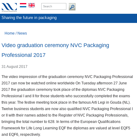
Sharing the future in packaging
Home
/
News
Video graduation ceremony NVC Packaging
Professional 2017
31 August 2017
The video impression of the graduation ceremony NVC Packaging Professional
2017 can now be watched online worldwide On Tuesday afternoon 27 June
2017 the graduation ceremony took place of the diplomas NVC Packaging
Professional I and II for those students who successfully completed the exams
this year. The festive meeting took place in the famous Arti Legi in Gouda (NL).
Twelve business students are now also qualified NVC Packaging Professional I
or II with their names added to the Register of NVC Packaging Professionals,
bringing the total number to 628. In terms of the European Qualifications
Framework for Life Long Learning EQF the diplomas are valued at level EQF5
and EQF6, respectively.