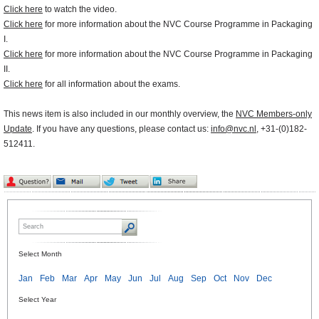
Click here
to watch the video.
Click here
for more information about the NVC Course Programme in Packaging
I.
Click here
for more information about the NVC Course Programme in Packaging
II.
Click here
for all information about the exams.
This news item is also included in our monthly overview, the
NVC Members-only
Update
. If you have any questions, please contact us:
info@nvc.nl
, +31-(0)182-
512411.
Select Month
Jan
Feb
Mar
Apr
May
Jun
Jul
Aug
Sep
Oct
Nov
Dec
Select Year