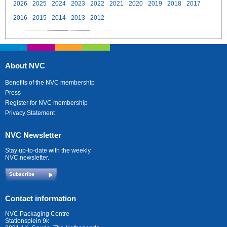
2026
2025
2024
2023
2022
2021
2020
2019
2018
2017
2016
2015
2014
2013
2012
About NVC
Benefits of the NVC membership
Press
Register for NVC membership
Privacy Statement
NVC Newsletter
Stay up-to-date with the weekly
NVC newsletter.
Subscribe
Contact information
NVC Packaging Centre
Stationsplein 9k