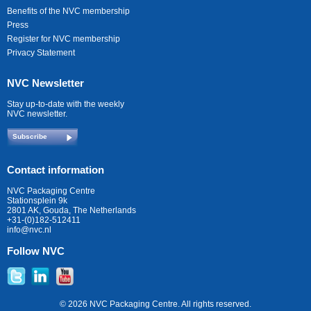
Benefits of the NVC membership
Press
Register for NVC membership
Privacy Statement
NVC Newsletter
Stay up-to-date with the weekly
NVC newsletter.
Subscribe
Contact information
NVC Packaging Centre
Stationsplein 9k
2801 AK, Gouda, The Netherlands
+31-(0)182-512411
info@nvc.nl
Follow NVC
© 2026 NVC Packaging Centre. All rights reserved.