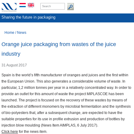
Sharing the future in packaging
Home
/
News
Orange juice packaging from wastes of the juice
industry
31 August 2017
Spain is the world’s fifth manufacturer of oranges and juices and the first within
the European Union. This also generates a considerable volume of waste. In
particular, 1,2 million tonnes per year in a relatively concentrated way. In order to
provide an outlet for this amount of waste the project MIPLASCOE has been
launched. The project is focused on the recovery of these wastes by means of
the extraction of different monomers by microbial fermentation and the synthesis
of bio-polyesters that, after a subsequent change, are expected to have the
suitable properties for its use in profile extrusion and production of bottles by
injection blow moulding (News Item AIMPLAS, 6 July 2017).
Click here
for the news item.