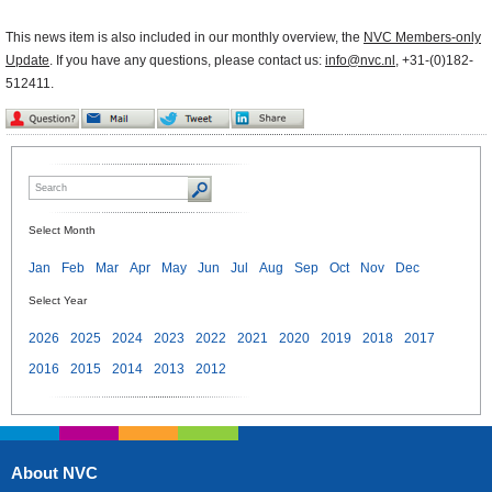
This news item is also included in our monthly overview, the
NVC Members-only
Update
. If you have any questions, please contact us:
info@nvc.nl
, +31-(0)182-
512411.
Select Month
Jan
Feb
Mar
Apr
May
Jun
Jul
Aug
Sep
Oct
Nov
Dec
Select Year
2026
2025
2024
2023
2022
2021
2020
2019
2018
2017
2016
2015
2014
2013
2012
About NVC