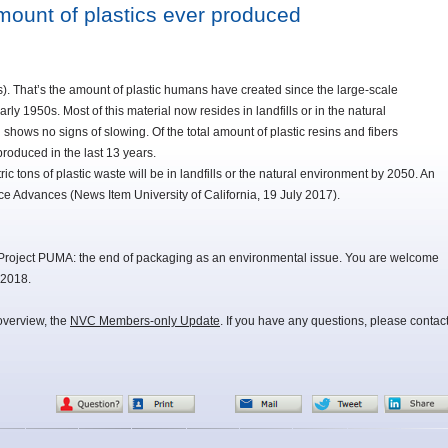
amount of plastics ever produced
ons). That’s the amount of plastic humans have created since the large-scale
rly 1950s. Most of this material now resides in landfills or in the natural
shows no signs of slowing. Of the total amount of plastic resins and fibers
roduced in the last 13 years.
ric tons of plastic waste will be in landfills or the natural environment by 2050. An
nce Advances (News Item University of California, 19 July 2017).
Project PUMA: the end of packaging as an environmental issue. You are welcome
 2018.
overview, the
NVC Members-only Update
. If you have any questions, please contac