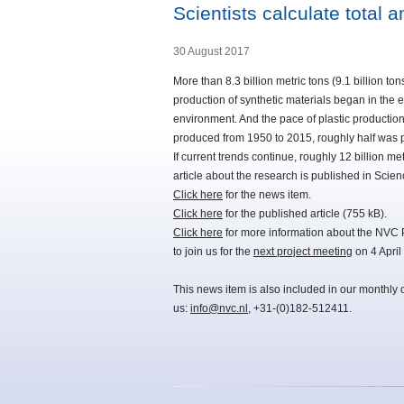
Scientists calculate total 
30 August 2017
More than 8.3 billion metric tons (9.1 billion t
production of synthetic materials began in the ea
environment. And the pace of plastic production 
produced from 1950 to 2015, roughly half was p
If current trends continue, roughly 12 billion met
article about the research is published in Scie
Click here
for the news item.
Click here
for the published article (755 kB).
Click here
for more information about the NVC 
to join us for the
next project meeting
on 4 April
This news item is also included in our monthly 
us:
info@nvc.nl
, +31-(0)182-512411.