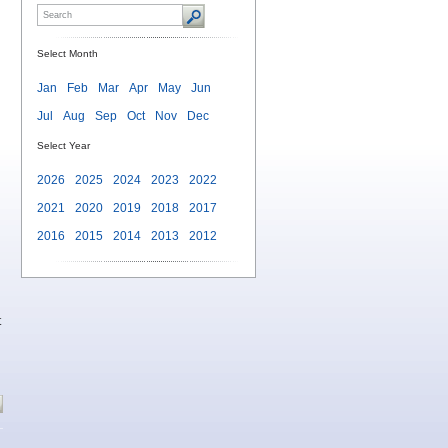
Select Month
Jan
Feb
Mar
Apr
May
Jun
Jul
Aug
Sep
Oct
Nov
Dec
Select Year
2026
2025
2024
2023
2022
2021
2020
2019
2018
2017
2016
2015
2014
2013
2012
t