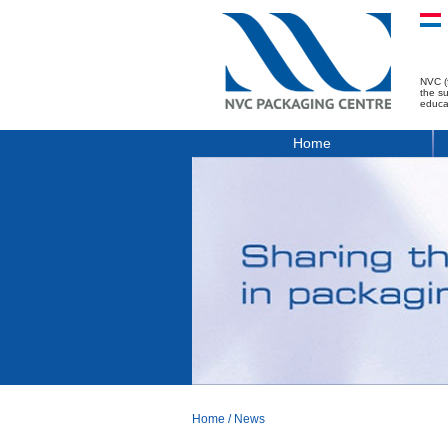
NVC (
the s
educa
Home
Home
/
News