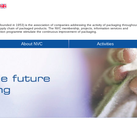
founded in 1953) is the association of companies addressing the activity of packaging throughou
upply chain of packaged products. The NVC membership, projects, information services and
tion programme stimulate the continuous improvement of packaging.
About NVC
Activities