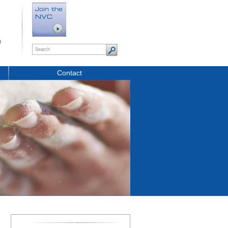
t
Contact