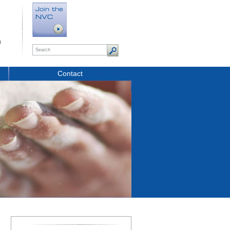
t
Contact