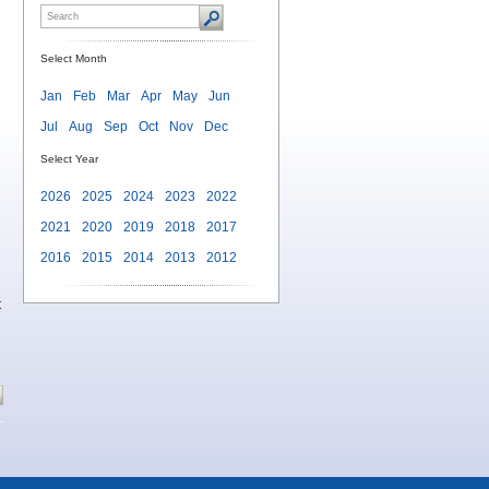
Select Month
Jan
Feb
Mar
Apr
May
Jun
Jul
Aug
Sep
Oct
Nov
Dec
Select Year
2026
2025
2024
2023
2022
2021
2020
2019
2018
2017
2016
2015
2014
2013
2012
t