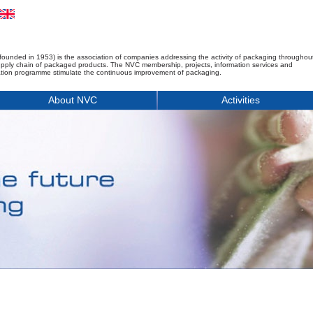
founded in 1953) is the association of companies addressing the activity of packaging throughou
upply chain of packaged products. The NVC membership, projects, information services and
tion programme stimulate the continuous improvement of packaging.
About NVC
Activities