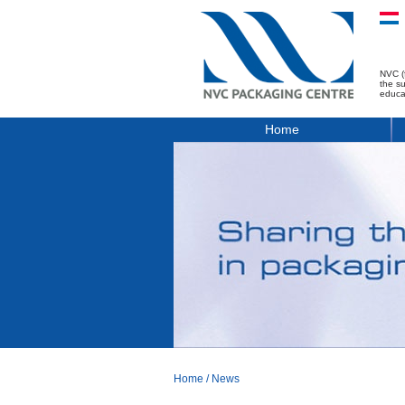
NVC (
the s
educa
Home
Home
/
News