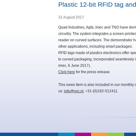
Plastic 12-bit RFID tag a
31 August 2017
Quad Industries, Agfa, imec and TNO have demon
circuitry. The system integrates a screen-print
reader on curved surfaces. The demonstrator h
other applications, including smart packages.
RFID tags made of plastics electronics offer spe
to curved packaging, incorporated seamlessly
imec, 6 June 2017).
Click here
for the press release.
This news item is also included in our monthly 
us:
info@nvc.nl
, +31-(0)182-512411.