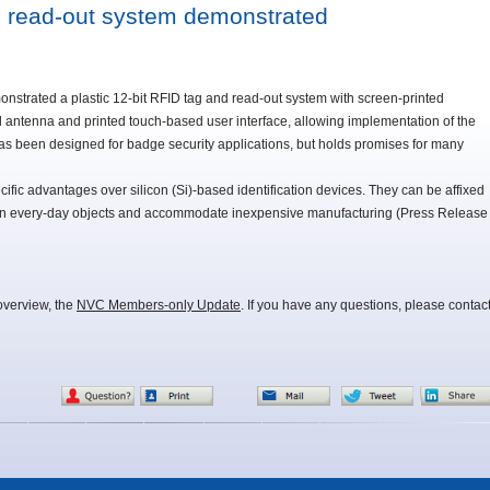
nd read-out system demonstrated
strated a plastic 12-bit RFID tag and read-out system with screen-printed
ed antenna and printed touch-based user interface, allowing implementation of the
as been designed for badge security applications, but holds promises for many
cific advantages over silicon (Si)-based identification devices. They can be affixed
 in every-day objects and accommodate inexpensive manufacturing (Press Release
overview, the
NVC Members-only Update
. If you have any questions, please contac