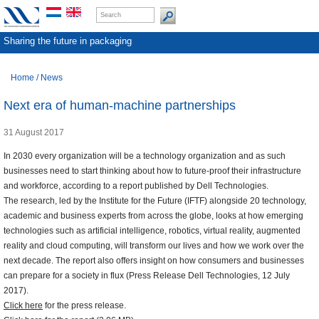
Sharing the future in packaging
Home
/
News
Next era of human-machine partnerships
31 August 2017
In 2030 every organization will be a technology organization and as such
businesses need to start thinking about how to future-proof their infrastructure
and workforce, according to a report published by Dell Technologies.
The research, led by the Institute for the Future (IFTF) alongside 20 technology,
academic and business experts from across the globe, looks at how emerging
technologies such as artificial intelligence, robotics, virtual reality, augmented
reality and cloud computing, will transform our lives and how we work over the
next decade. The report also offers insight on how consumers and businesses
can prepare for a society in flux (Press Release Dell Technologies, 12 July
2017).
Click here
for the press release.