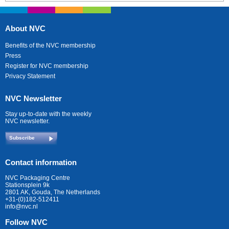
About NVC
Benefits of the NVC membership
Press
Register for NVC membership
Privacy Statement
NVC Newsletter
Stay up-to-date with the weekly
NVC newsletter.
Subscribe
Contact information
NVC Packaging Centre
Stationsplein 9k
2801 AK, Gouda, The Netherlands
+31-(0)182-512411
info@nvc.nl
Follow NVC