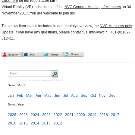
Click here
for the report (2.06 MB).
Virtual Reality (VR) is the theme of the
NVC General Meeting of Members
on 30
November 2017. You are welcome to join us!
This news item is also included in our monthly overview, the
NVC Members-only
Update
. If you have any questions, please contact us:
info@nvc.nl
, +31-(0)182-
512411.
Select Month
Jan
Feb
Mar
Apr
May
Jun
Jul
Aug
Sep
Oct
Nov
Dec
Select Year
2026
2025
2024
2023
2022
2021
2020
2019
2018
2017
2016
2015
2014
2013
2012