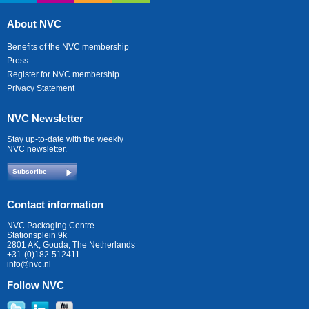
About NVC
Benefits of the NVC membership
Press
Register for NVC membership
Privacy Statement
NVC Newsletter
Stay up-to-date with the weekly
NVC newsletter.
Subscribe
Contact information
NVC Packaging Centre
Stationsplein 9k
2801 AK, Gouda, The Netherlands
+31-(0)182-512411
info@nvc.nl
Follow NVC