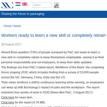
Sharing the future in packaging
Home
/
News
Workers ready to learn a new skill or completely retrain
30 August 2017
Almost three quarters (74%) of people surveyed by PwC are ready to learn a
new skill or completely retrain to keep themselves employable, seeing it as their
personal responsibility and not employers, to keep their skills updated.
The findings are from PwC’s latest report,
Workforce of the future: the competing
forces shaping 2030
, which includes finding from a survey of 10,000 people
across the UK, Germany, China, India and the US.
Their views reinforce a shift to continuous learning while earning, so employees
can keep up with technology’s impact on jobs and the workplace. The report
examines four worlds of work in 2030 (News Item PwC, 3 August 2017).
Click here
for news item.
Click here
for the report (4.76 MB).