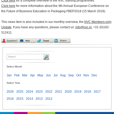
Click here
for a complete overview of the NVC training programmes.
Click here
for more information about the 4th Annual European Conference on
the Future of Business Education in Packaging FBEP2018 (15 March 2018).
This news item is also included in our monthly overview, the
NVC Members-only
Update
. If you have any questions, please contact us:
info@nvc.nl
, +31-(0)182-
512411.
Select Month
Jan
Feb
Mar
Apr
May
Jun
Jul
Aug
Sep
Oct
Nov
Dec
Select Year
2026
2025
2024
2023
2022
2021
2020
2019
2018
2017
2016
2015
2014
2013
2012