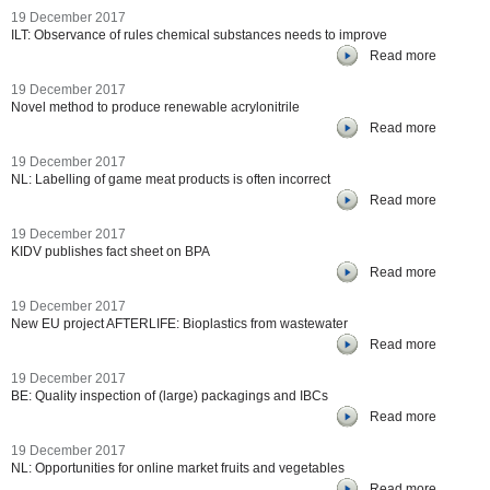
19 December 2017
ILT: Observance of rules chemical substances needs to improve
Read more
19 December 2017
Novel method to produce renewable acrylonitrile
Read more
19 December 2017
NL: Labelling of game meat products is often incorrect
Read more
19 December 2017
KIDV publishes fact sheet on BPA
Read more
19 December 2017
New EU project AFTERLIFE: Bioplastics from wastewater
Read more
19 December 2017
BE: Quality inspection of (large) packagings and IBCs
Read more
19 December 2017
NL: Opportunities for online market fruits and vegetables
Read more