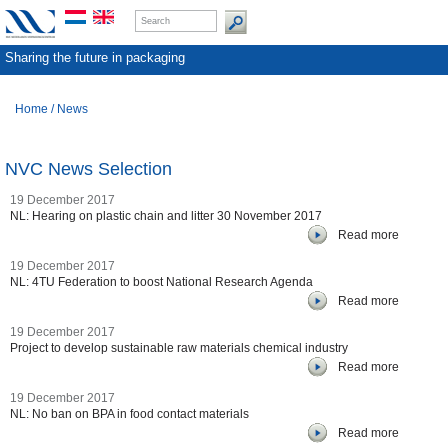
Sharing the future in packaging
Home
/
News
NVC News Selection
19 December 2017
NL: Hearing on plastic chain and litter 30 November 2017
Read more
19 December 2017
NL: 4TU Federation to boost National Research Agenda
Read more
19 December 2017
Project to develop sustainable raw materials chemical industry
Read more
19 December 2017
NL: No ban on BPA in food contact materials
Read more