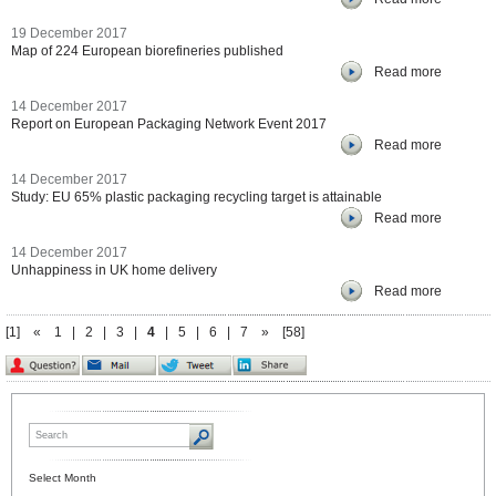
19 December 2017
Map of 224 European biorefineries published
Read more
14 December 2017
Report on European Packaging Network Event 2017
Read more
14 December 2017
Study: EU 65% plastic packaging recycling target is attainable
Read more
14 December 2017
Unhappiness in UK home delivery
Read more
[1]
«
1
|
2
|
3
|
4
|
5
|
6
|
7
»
[58]
Select Month