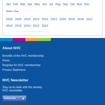
Jan
Feb
Mar
Apr
May
Jun
Jul
Aug
Sep
Oct
Nov
Dec
Select Year
2026
2025
2024
2023
2022
2021
2020
2019
2018
2017
2016
2015
2014
2013
2012
About NVC
Benefits of the NVC membership
Press
Register for NVC membership
Privacy Statement
NVC Newsletter
Stay up-to-date with the weekly
NVC newsletter.
Subscribe