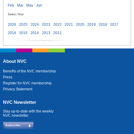
Feb
Mar
May
Jun
Select Year
2026
2025
2024
2023
2022
2021
2020
2019
2018
2017
2016
2015
2014
2013
2012
About NVC
Benefits of the NVC membership
Press
Register for NVC membership
Privacy Statement
NVC Newsletter
Stay up-to-date with the weekly
NVC newsletter.
Subscribe