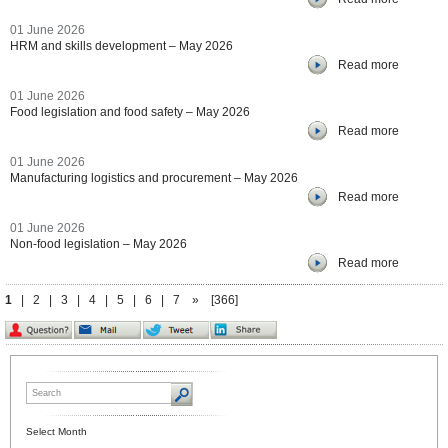
01 June 2026
HRM and skills development – May 2026
Read more
01 June 2026
Food legislation and food safety – May 2026
Read more
01 June 2026
Manufacturing logistics and procurement – May 2026
Read more
01 June 2026
Non-food legislation – May 2026
Read more
1
|
2
|
3
|
4
|
5
|
6
|
7
»
[366]
Select Month