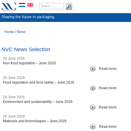
Sharing the future in packaging
Home
/
News
NVC News Selection
26 June 2026
Non-food legislation – June 2026
Read more
26 June 2026
Food legislation and food safety – June 2026
Read more
26 June 2026
Environment and sustainability – June 2026
Read more
26 June 2026
Materials and technologies – June 2026
Read more