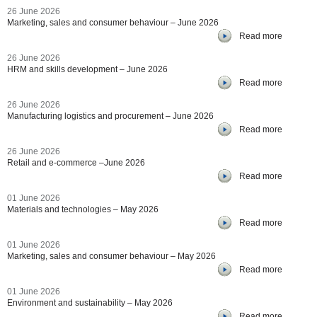
26 June 2026
Marketing, sales and consumer behaviour – June 2026
Read more
26 June 2026
HRM and skills development – June 2026
Read more
26 June 2026
Manufacturing logistics and procurement – June 2026
Read more
26 June 2026
Retail and e-commerce –June 2026
Read more
01 June 2026
Materials and technologies – May 2026
Read more
01 June 2026
Marketing, sales and consumer behaviour – May 2026
Read more
01 June 2026
Environment and sustainability – May 2026
Read more