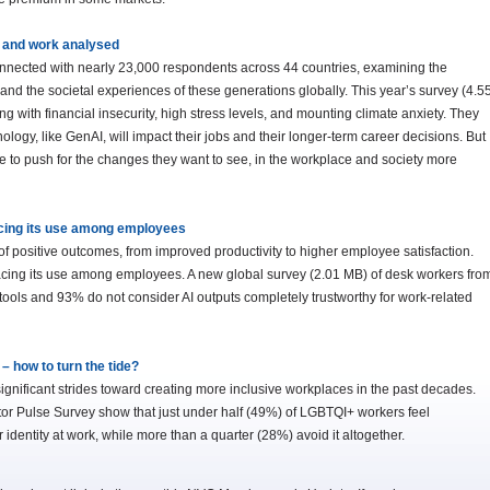
fe and work analysed
onnected with nearly 23,000 respondents across 44 countries, examining the
nd the societal experiences of these generations globally. This year’s survey (4.5
g with financial insecurity, high stress levels, and mounting climate anxiety. They
logy, like GenAI, will impact their jobs and their longer-term career decisions. But
e to push for the changes they want to see, in the workplace and society more
acing its use among employees
 of positive outcomes, from improved productivity to higher employee satisfaction.
pacing its use among employees. A new global survey (2.01 MB) of desk workers fro
 AI tools and 93% do not consider AI outputs completely trustworthy for work-related
 how to turn the tide?
significant strides toward creating more inclusive workplaces in the past decades.
r Pulse Survey show that just under half (49%) of LGBTQI+ workers feel
 identity at work, while more than a quarter (28%) avoid it altogether.