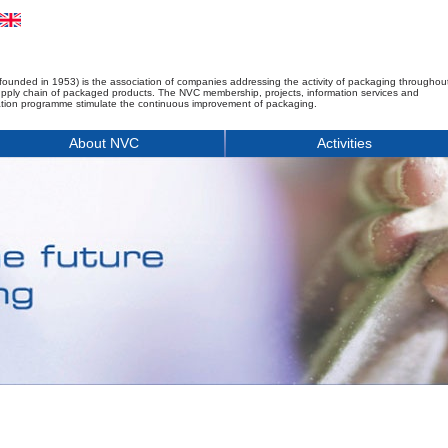
founded in 1953) is the association of companies addressing the activity of packaging throughou
upply chain of packaged products. The NVC membership, projects, information services and
tion programme stimulate the continuous improvement of packaging.
About NVC
Activities