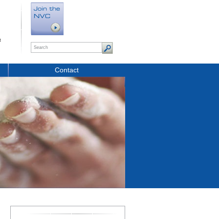
t
Contact