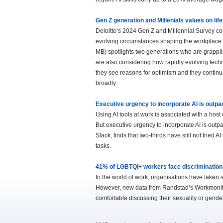
Gen Z generation and Millenials values on li
Deloitte’s 2024 Gen Z and Millennial Survey c
evolving circumstances shaping the workplace a
MB) spotlights two generations who are grapplin
are also considering how rapidly evolving techno
they see reasons for optimism and they continu
broadly.
Executive urgency to incorporate AI is outp
Using AI tools at work is associated with a host
But executive urgency to incorporate AI is out
Slack, finds that two-thirds have still not tried
tasks.
41% of LGBTQI+ workers face discrimination –
In the world of work, organisations have taken 
However, new data from Randstad’s Workmonito
comfortable discussing their sexuality or gender