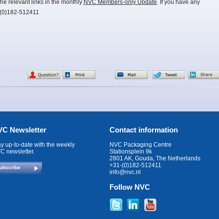
he relevant links in the monthly
NVC Members-only Update
. If you have any
-(0)182-512411
C Newsletter
Contact information
ay up-to-date with the weekly
NVC Packaging Centre
C newsletter.
Stationsplein 9k
2801 AK, Gouda, The Netherlands
+31-(0)182-512411
ubscribe
info@nvc.nl
Follow NVC