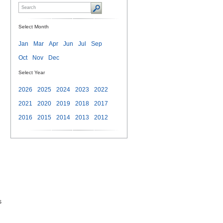
Select Month
Jan
Mar
Apr
Jun
Jul
Sep
Oct
Nov
Dec
Select Year
2026
2025
2024
2023
2022
2021
2020
2019
2018
2017
2016
2015
2014
2013
2012
s