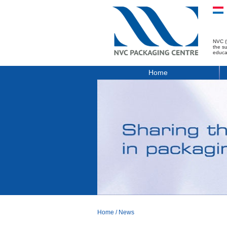
NVC (
the s
educa
Home
Home
/
News