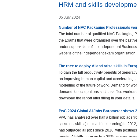
HRM and skills developme
05 July 2024
Number of NVC Packaging Professionals worl
The total number of qualified NVC Packaging P
the Exams that were organised over the past y
under supervision of the independent Business
website of the independent exam organisation.
The race to deploy AI and raise skills in Eur
To gain the full productivity benefits of genera
on improving human capital and accelerating t
modelling of the future of work. Demand for wor
demand for occupations such as office workers
download the report after filling in your details.
PwC 2024 Global AI Jobs Barometer shows 2
PwC has analysed over half a billion job ads fro
specialist skills (i.e., machine learning) in 20
has outpaced all jobs since 2016, with postings fo
require AI skills carry up to a 25% average w