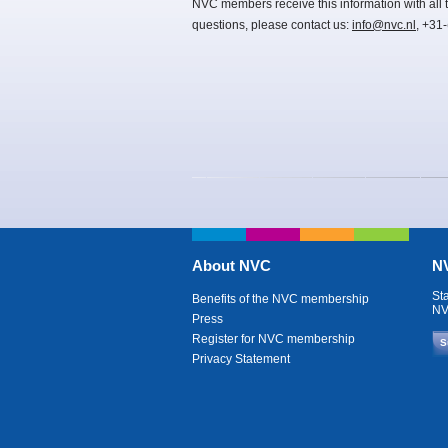
NVC members receive this information with all t
questions, please contact us:
info@nvc.nl
, +31
About NVC
NV
St
Benefits of the NVC membership
NV
Press
Register for NVC membership
S
Privacy Statement