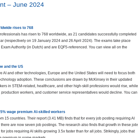
nt – June 2024
dwide rises to 768
rofessionals has risen to 768 worldwide, as 21 candidates successfully completed
ear (respectively on 19 January 2024 and 26 April 2024). The exams take place
 Exam Authority (in Dutch) and are EQF5-referenced. You can view all on the
ope and the US
tive AI and other technologies, Europe and the United States will need to focus both
echnology adoption. These conclusions are drawn by McKinsey in their updated
kers in STEM-related, healthcare, and other high-skill professions would rise, while
, production workers, and customer service representatives would decline. You can
5% wage premium AI-skilled workers
m 15 countries. Their report (3.41 MB) finds that for every job posting requiring AI
12, there are now seven job postings. The research also finds that growth in these job
r jobs requiring AI skills growing 3.5x faster than for all jobs. Strikingly, jobs that
age premium in some markets.