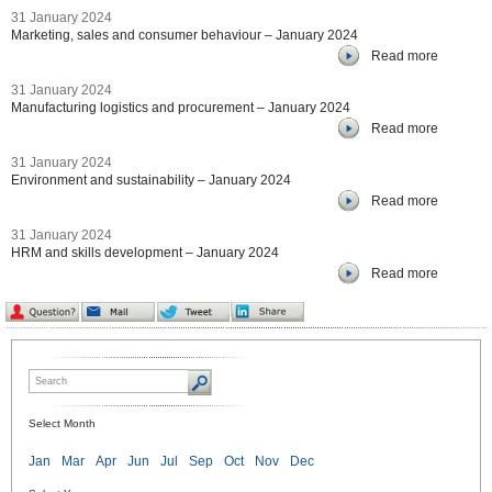
31 January 2024
Marketing, sales and consumer behaviour – January 2024
Read more
31 January 2024
Manufacturing logistics and procurement – January 2024
Read more
31 January 2024
Environment and sustainability – January 2024
Read more
31 January 2024
HRM and skills development – January 2024
Read more
Select Month
Jan
Mar
Apr
Jun
Jul
Sep
Oct
Nov
Dec