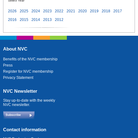
Select Year
2026
2025
2024
2023
2022
2021
2020
2019
2018
2017
2016
2015
2014
2013
2012
About NVC
Benefits of the NVC membership
Press
Register for NVC membership
Privacy Statement
NVC Newsletter
Stay up-to-date with the weekly
NVC newsletter.
Subscribe
Contact information