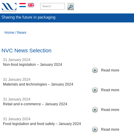
Sharing the future in packaging
Home
/
News
NVC News Selection
31 January 2024
Non-food legislation – January 2024
Read more
31 January 2024
Materials and technologies – January 2024
Read more
31 January 2024
Retail and e-commerce – January 2024
Read more
31 January 2024
Food legislation and food safety – January 2024
Read more