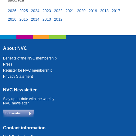
Select Year
2026
2025
2024
2023
2022
2021
2020
2019
2018
2017
2016
2015
2014
2013
2012
About NVC
Benefits of the NVC membership
Press
Register for NVC membership
Privacy Statement
NVC Newsletter
Stay up-to-date with the weekly
NVC newsletter.
Subscribe
Contact information