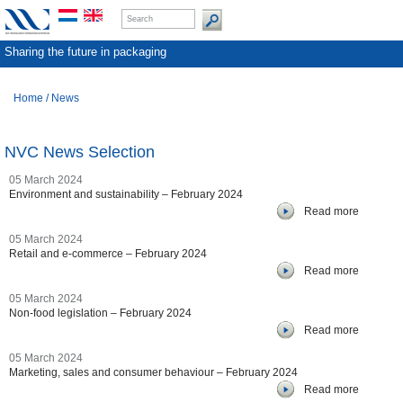
Sharing the future in packaging
Home
/
News
NVC News Selection
05 March 2024
Environment and sustainability – February 2024
Read more
05 March 2024
Retail and e-commerce – February 2024
Read more
05 March 2024
Non-food legislation – February 2024
Read more
05 March 2024
Marketing, sales and consumer behaviour – February 2024
Read more