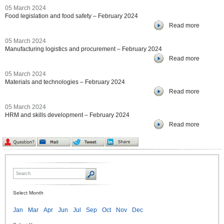
05 March 2024
Food legislation and food safety – February 2024
Read more
05 March 2024
Manufacturing logistics and procurement – February 2024
Read more
05 March 2024
Materials and technologies – February 2024
Read more
05 March 2024
HRM and skills development – February 2024
Read more
Select Month
Jan
Mar
Apr
Jun
Jul
Sep
Oct
Nov
Dec