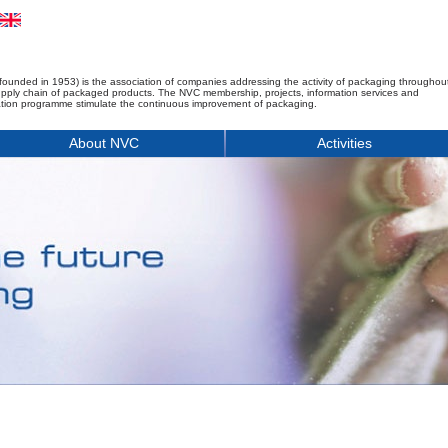
founded in 1953) is the association of companies addressing the activity of packaging throughou
upply chain of packaged products. The NVC membership, projects, information services and
tion programme stimulate the continuous improvement of packaging.
About NVC
Activities