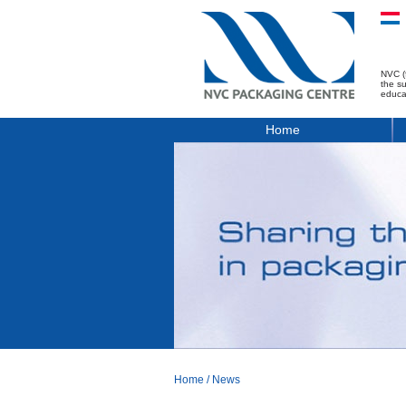
NVC (
the s
educa
Home
Home
/
News