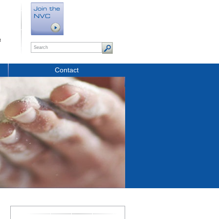
t
Contact