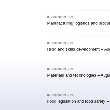
02 September 2024
Manufacturing logistics and proc
02 September 2024
HRM and skills development – Au
02 September 2024
Materials and technologies – Aug
02 September 2024
Food legislation and food safety 