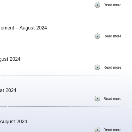
Read more
urement – August 2024
Read more
gust 2024
Read more
ust 2024
Read more
– August 2024
Read more