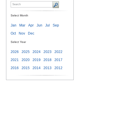
Select Month
Jan
Mar
Apr
Jun
Jul
Sep
Oct
Nov
Dec
Select Year
2026
2025
2024
2023
2022
2021
2020
2019
2018
2017
2016
2015
2014
2013
2012