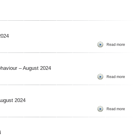
2024
Read more
haviour – August 2024
Read more
August 2024
Read more
4