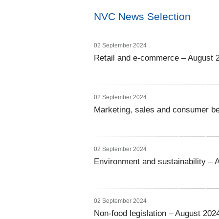
NVC News Selection
02 September 2024
Retail and e-commerce – August 
02 September 2024
Marketing, sales and consumer be
02 September 2024
Environment and sustainability – 
02 September 2024
Non-food legislation – August 202