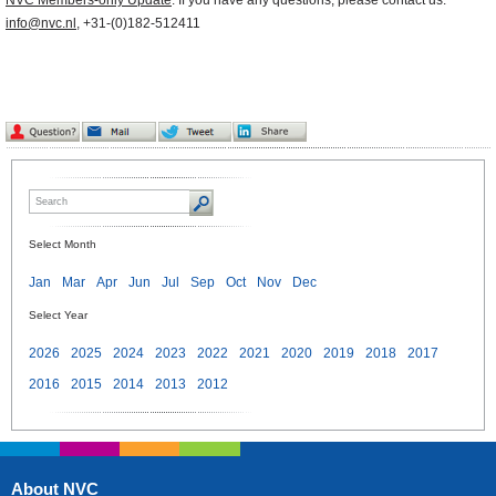
NVC Members-only Update
. If you have any questions, please contact us:
info@nvc.nl
, +31-(0)182-512411
Select Month
Jan
Mar
Apr
Jun
Jul
Sep
Oct
Nov
Dec
Select Year
2026
2025
2024
2023
2022
2021
2020
2019
2018
2017
2016
2015
2014
2013
2012
About NVC