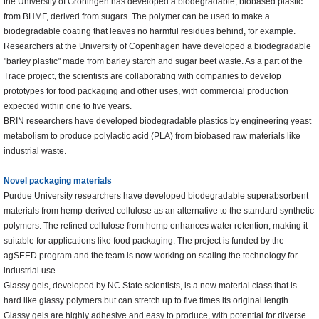
the University of Groningen has developed a biodegradable, biobased plastic
from BHMF, derived from sugars. The polymer can be used to make a
biodegradable coating that leaves no harmful residues behind, for example.
Researchers at the University of Copenhagen have developed a biodegradable
"barley plastic" made from barley starch and sugar beet waste. As a part of the
Trace project, the scientists are collaborating with companies to develop
prototypes for food packaging and other uses, with commercial production
expected within one to five years.
BRIN researchers have developed biodegradable plastics by engineering yeast
metabolism to produce polylactic acid (PLA) from biobased raw materials like
industrial waste.
Novel packaging materials
Purdue University researchers have developed biodegradable superabsorbent
materials from hemp-derived cellulose as an alternative to the standard synthetic
polymers. The refined cellulose from hemp enhances water retention, making it
suitable for applications like food packaging. The project is funded by the
agSEED program and the team is now working on scaling the technology for
industrial use.
Glassy gels, developed by NC State scientists, is a new material class that is
hard like glassy polymers but can stretch up to five times its original length.
Glassy gels are highly adhesive and easy to produce, with potential for diverse