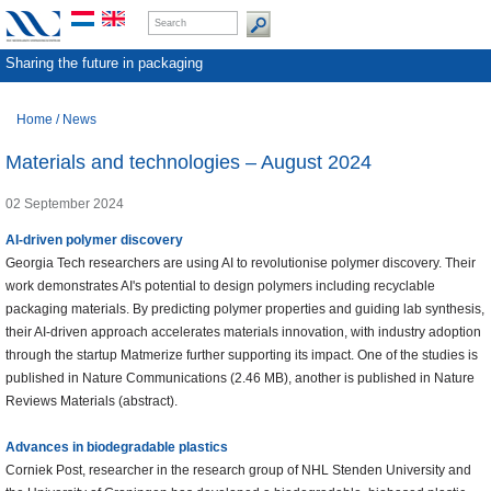
Sharing the future in packaging
Home
/
News
Materials and technologies – August 2024
02 September 2024
AI-driven polymer discovery
Georgia Tech researchers are using AI to revolutionise polymer discovery. Their
work demonstrates AI's potential to design polymers including recyclable
packaging materials. By predicting polymer properties and guiding lab synthesis,
their AI-driven approach accelerates materials innovation, with industry adoption
through the startup Matmerize further supporting its impact. One of the studies is
published in Nature Communications (2.46 MB), another is published in Nature
Reviews Materials (abstract).
Advances in biodegradable plastics
Corniek Post, researcher in the research group of NHL Stenden University and