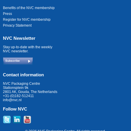
Benefits of the NVC membership
Press
Register for NVC membership
Privacy Statement
NVC Newsletter
Stay up-to-date with the weekly
NVC newsletter.
Subscribe
Contact information
NVC Packaging Centre
Stationsplein 9k
2801 AK, Gouda, The Netherlands
+31-(0)182-512411
info@nvc.nl
Follow NVC