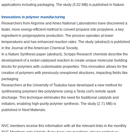
applications including packaging. The study (5.02 MB) is published in Nature.
Innovations in polymer manufacturing
Researchers from Argonne and Ames National Laboratories have discovered a
faster, more energy-efficient method to convert propane into propylene, a key
ingredient in polypropylene production. The process operates at lower
temperatures and has enhanced reaction rates. The study (abstract) is published
in the Journal of the American Chemical Society.
In a Nature Synthesis paper (abstract), Scripps Research chemists describe the
development of a nickel-catalysed reaction to create unique molecular building
blocks for polymers with customisable properties. This innovation allows for the
creation of polymers with previously unexplored structures, impacting fields like
packaging.
Researchers at the University of Tsukuba have developed a new method for
synthesising polymers like polystyrene using a Tesla coil's remote spark
discharge. This technique eliminates the need for traditional catalysts and
initiators, enabling high-purity polymer synthesis. The study (2.71 MB) is
published in Next Materials.
NVC members receive this information with all the relevant links in the monthly