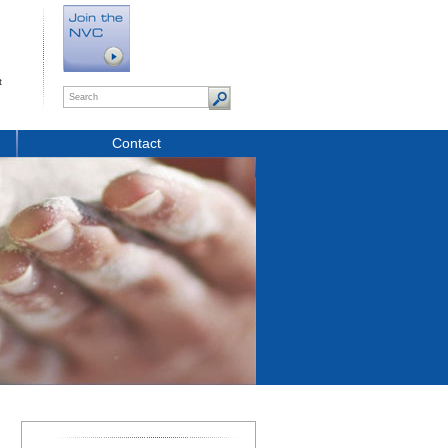
t
Contact