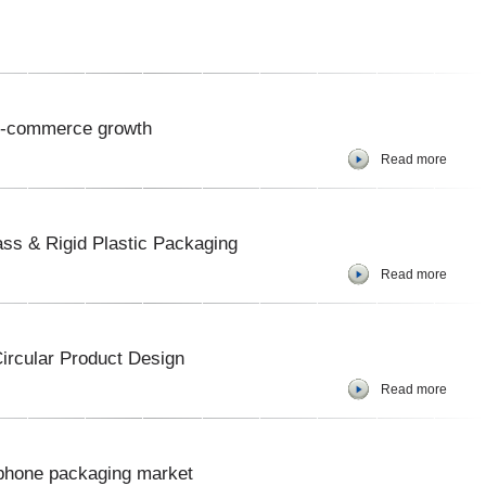
 e-commerce growth
Read more
ss & Rigid Plastic Packaging
Read more
Circular Product Design
Read more
e phone packaging market