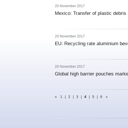
20 November 2017
Mexico: Transfer of plastic debris 
20 November 2017
EU: Recycling rate aluminium bev
20 November 2017
Global high barrier pouches mark
«
1
|
2
|
3
|
4
|
5
|
6
»