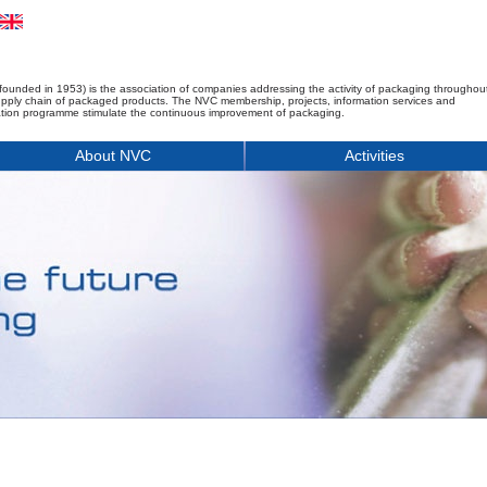
founded in 1953) is the association of companies addressing the activity of packaging throughou
upply chain of packaged products. The NVC membership, projects, information services and
tion programme stimulate the continuous improvement of packaging.
About NVC
Activities