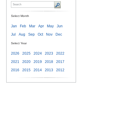
Select Month
Jan
Feb
Mar
Apr
May
Jun
Jul
Aug
Sep
Oct
Nov
Dec
Select Year
2026
2025
2024
2023
2022
2021
2020
2019
2018
2017
2016
2015
2014
2013
2012