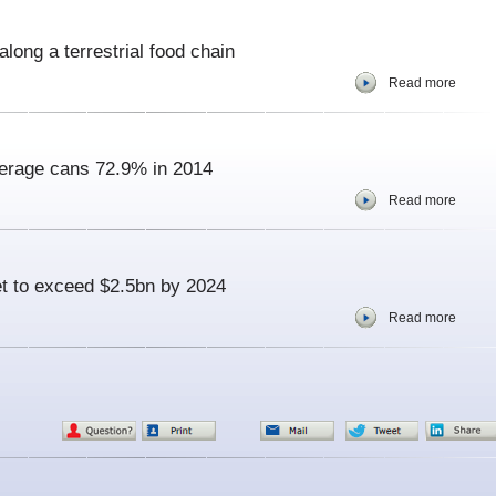
along a terrestrial food chain
Read more
erage cans 72.9% in 2014
Read more
et to exceed $2.5bn by 2024
Read more