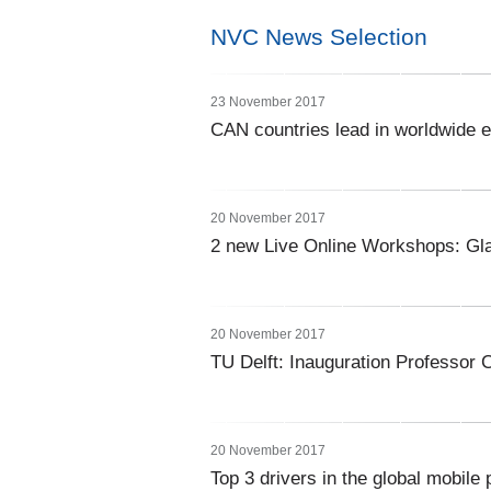
NVC News Selection
23 November 2017
CAN countries lead in worldwide
20 November 2017
2 new Live Online Workshops: Gla
20 November 2017
TU Delft: Inauguration Professor 
20 November 2017
Top 3 drivers in the global mobil