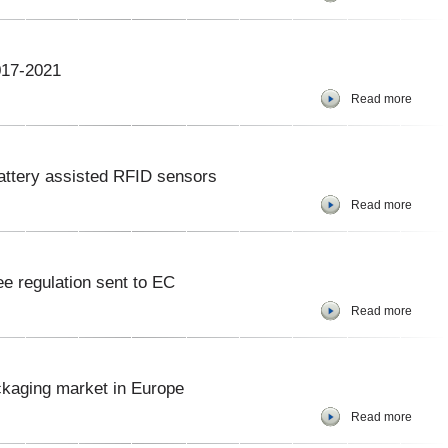
017-2021
Read more
attery assisted RFID sensors
Read more
e regulation sent to EC
Read more
kaging market in Europe
Read more