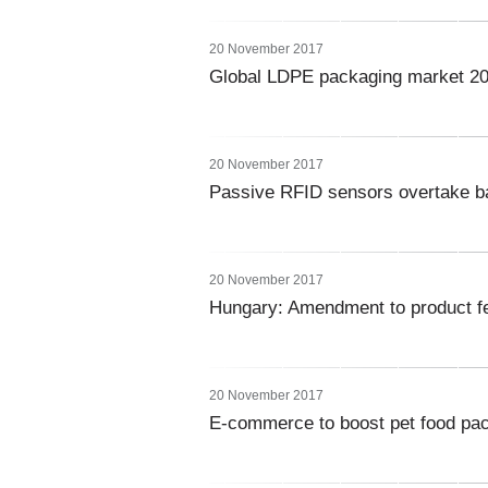
20 November 2017
Global LDPE packaging market 2
20 November 2017
Passive RFID sensors overtake b
20 November 2017
Hungary: Amendment to product fe
20 November 2017
E-commerce to boost pet food pac