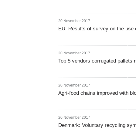
20 November 2017
EU: Results of survey on the use o
20 November 2017
Top 5 vendors corrugated pallets 
20 November 2017
Agri-food chains improved with bl
20 November 2017
Denmark: Voluntary recycling s