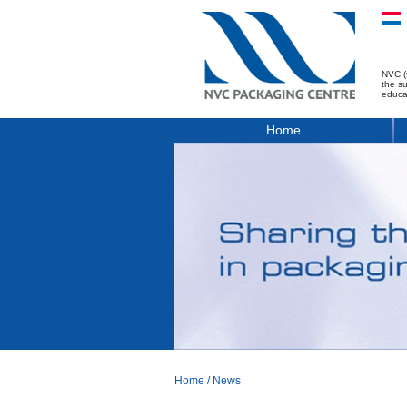
NVC (
the s
educa
Home
Home
/
News