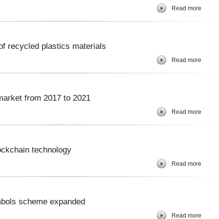
Read more
f recycled plastics materials
Read more
market from 2017 to 2021
Read more
ockchain technology
Read more
ymbols scheme expanded
Read more