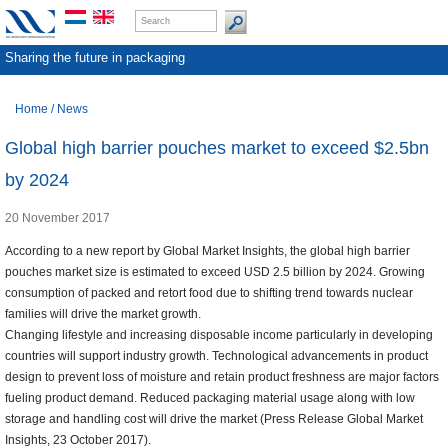
Sharing the future in packaging
Home
/
News
Global high barrier pouches market to exceed $2.5bn
by 2024
20 November 2017
According to a new report by Global Market Insights, the global high barrier
pouches market size is estimated to exceed USD 2.5 billion by 2024. Growing
consumption of packed and retort food due to shifting trend towards nuclear
families will drive the market growth.
Changing lifestyle and increasing disposable income particularly in developing
countries will support industry growth. Technological advancements in product
design to prevent loss of moisture and retain product freshness are major factors
fueling product demand. Reduced packaging material usage along with low
storage and handling cost will drive the market (Press Release Global Market
Insights, 23 October 2017).