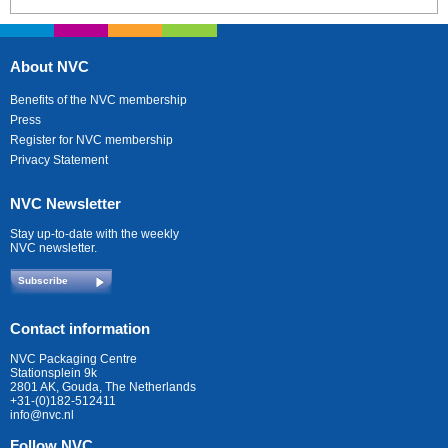
About NVC
Benefits of the NVC membership
Press
Register for NVC membership
Privacy Statement
NVC Newsletter
Stay up-to-date with the weekly
NVC newsletter.
Subscribe
Contact information
NVC Packaging Centre
Stationsplein 9k
2801 AK, Gouda, The Netherlands
+31-(0)182-512411
info@nvc.nl
Follow NVC