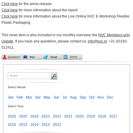
Click here
for the press release.
Click here
for more information about the report.
Click here
for more information about the Live Online NVC E-Workshop Flexible
Plastic Packaging.
This news item is also included in our monthly overview, the
NVC Members-only
Update
. If you have any questions, please contact us:
info@nvc.nl
, +31-(0)182-
512411.
Select Month
Jan
Feb
Mar
Apr
May
Jun
Jul
Aug
Sep
Oct
Nov
Dec
Select Year
2026
2025
2024
2023
2022
2021
2020
2019
2018
2017
2016
2015
2014
2013
2012