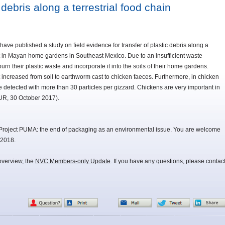
 debris along a terrestrial food chain
e published a study on field evidence for transfer of plastic debris along a
ut in Mayan home gardens in Southeast Mexico. Due to an insufficient waste
rn their plastic waste and incorporate it into the soils of their home gardens.
 increased from soil to earthworm cast to chicken faeces. Furthermore, in chicken
 detected with more than 30 particles per gizzard. Chickens are very important in
UR, 30 October 2017).
Project PUMA: the end of packaging as an environmental issue. You are welcome
 2018.
overview, the
NVC Members-only Update
. If you have any questions, please contac