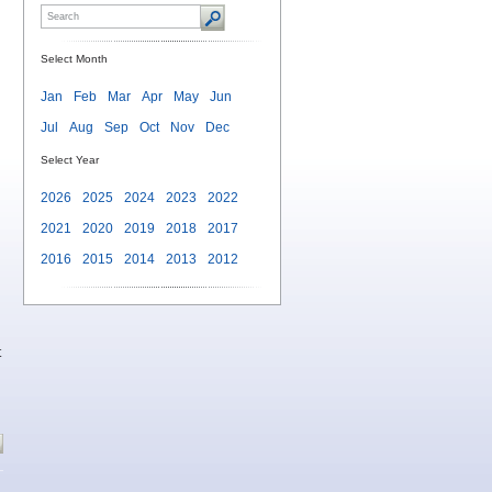
Select Month
Jan
Feb
Mar
Apr
May
Jun
Jul
Aug
Sep
Oct
Nov
Dec
Select Year
2026
2025
2024
2023
2022
2021
2020
2019
2018
2017
2016
2015
2014
2013
2012
t