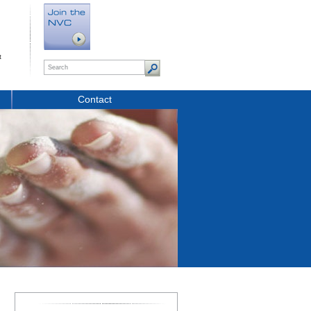
t
Contact