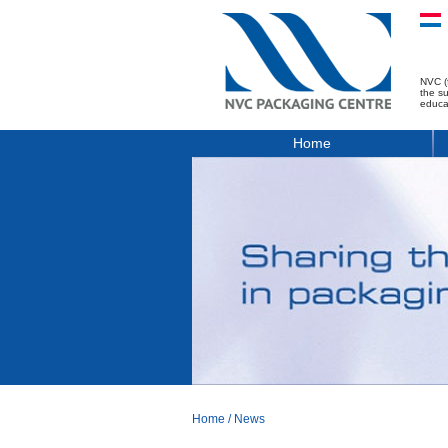
NVC (
the s
educa
Home
Home
/
News