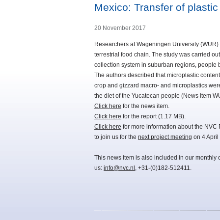
Mexico: Transfer of plastic
20 November 2017
Researchers at Wageningen University (WUR) hav
terrestrial food chain. The study was carried o
collection system in suburban regions, people bu
The authors described that microplastic content
crop and gizzard macro- and microplastics were
the diet of the Yucatecan people (News Item W
Click here
for the news item.
Click here
for the report (1.17 MB).
Click here
for more information about the NVC 
to join us for the
next project meeting
on 4 April
This news item is also included in our monthly 
us:
info@nvc.nl
, +31-(0)182-512411.