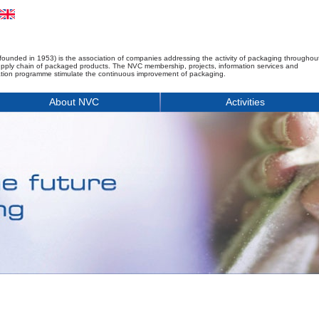
founded in 1953) is the association of companies addressing the activity of packaging throughou
upply chain of packaged products. The NVC membership, projects, information services and
tion programme stimulate the continuous improvement of packaging.
About NVC
Activities