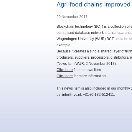
Agri-food chains improved
20 November 2017
Blockchain technology (BCT) is a collection of e
centralised database network to a transparent 
Wageningen University (WUR) BCT could be used 
example.
Because it creates a single shared layer of truth
producers, suppliers, processors, distributors, r
(News Item WUR, 2 November 2017).
Click here
for the news item.
Click here
for more information.
This news item is also included in our monthly 
us:
info@nvc.nl
, +31-(0)182-512411.