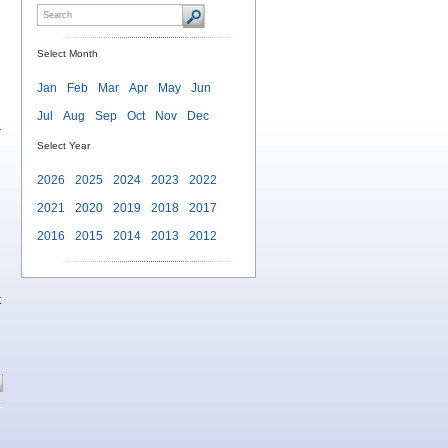
Select Month
Jan
Feb
Mar
Apr
May
Jun
Jul
Aug
Sep
Oct
Nov
Dec
r
Select Year
2026
2025
2024
2023
2022
2021
2020
2019
2018
2017
2016
2015
2014
2013
2012
t