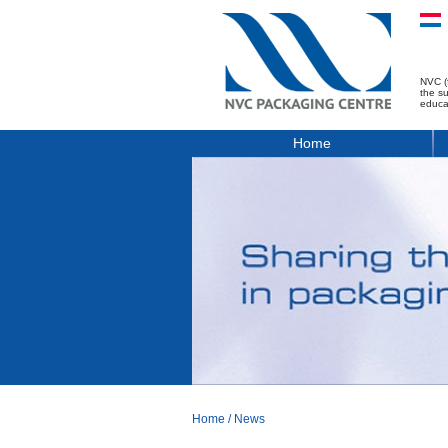
NVC (
the s
educa
Home
Home
/
News