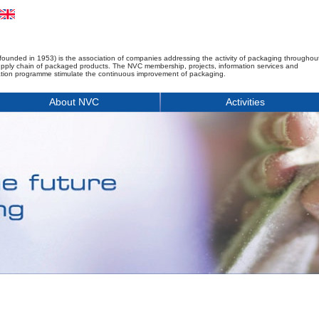
founded in 1953) is the association of companies addressing the activity of packaging throughou
upply chain of packaged products. The NVC membership, projects, information services and
tion programme stimulate the continuous improvement of packaging.
About NVC
Activities