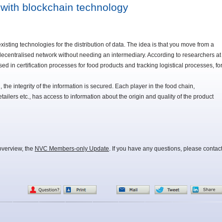
 with blockchain technology
xisting technologies for the distribution of data. The idea is that you move from a
decentralised network without needing an intermediary. According to researchers at
in certification processes for food products and tracking logistical processes, fo
, the integrity of the information is secured. Each player in the food chain,
etailers etc., has access to information about the origin and quality of the product
overview, the
NVC Members-only Update
. If you have any questions, please contac