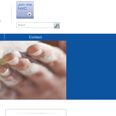
t
Contact