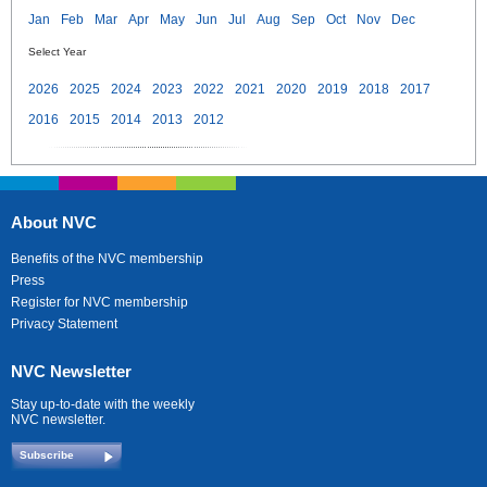
Jan
Feb
Mar
Apr
May
Jun
Jul
Aug
Sep
Oct
Nov
Dec
Select Year
2026
2025
2024
2023
2022
2021
2020
2019
2018
2017
2016
2015
2014
2013
2012
About NVC
Benefits of the NVC membership
Press
Register for NVC membership
Privacy Statement
NVC Newsletter
Stay up-to-date with the weekly
NVC newsletter.
Subscribe