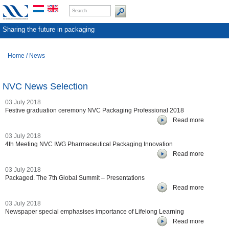
Sharing the future in packaging
Home
/
News
NVC News Selection
03 July 2018
Festive graduation ceremony NVC Packaging Professional 2018
Read more
03 July 2018
4th Meeting NVC IWG Pharmaceutical Packaging Innovation
Read more
03 July 2018
Packaged. The 7th Global Summit – Presentations
Read more
03 July 2018
Newspaper special emphasises importance of Lifelong Learning
Read more