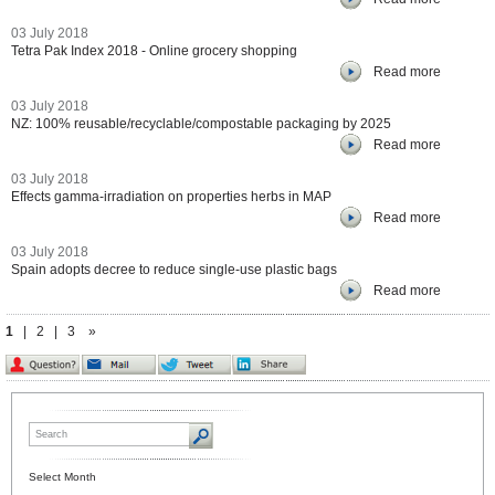
03 July 2018
Tetra Pak Index 2018 - Online grocery shopping
Read more
03 July 2018
NZ: 100% reusable/recyclable/compostable packaging by 2025
Read more
03 July 2018
Effects gamma-irradiation on properties herbs in MAP
Read more
03 July 2018
Spain adopts decree to reduce single-use plastic bags
Read more
1
|
2
|
3
»
Select Month