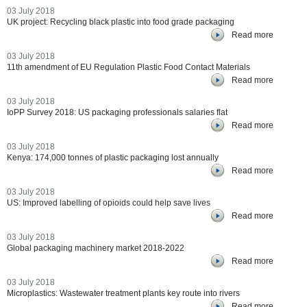
03 July 2018
UK project: Recycling black plastic into food grade packaging
Read more
03 July 2018
11th amendment of EU Regulation Plastic Food Contact Materials
Read more
03 July 2018
IoPP Survey 2018: US packaging professionals salaries flat
Read more
03 July 2018
Kenya: 174,000 tonnes of plastic packaging lost annually
Read more
03 July 2018
US: Improved labelling of opioids could help save lives
Read more
03 July 2018
Global packaging machinery market 2018-2022
Read more
03 July 2018
Microplastics: Wastewater treatment plants key route into rivers
Read more