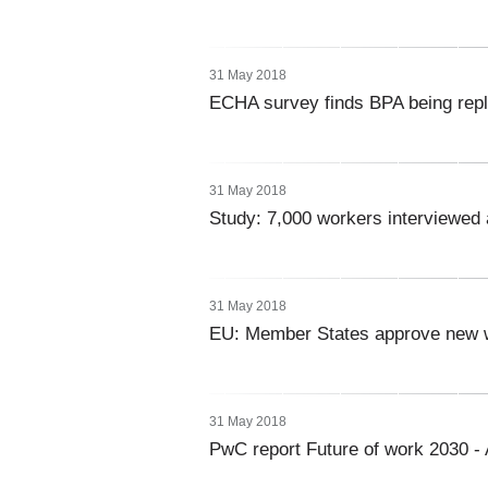
31 May 2018
ECHA survey finds BPA being repl
31 May 2018
Study: 7,000 workers interviewed 
31 May 2018
EU: Member States approve new wa
31 May 2018
PwC report Future of work 2030 - 