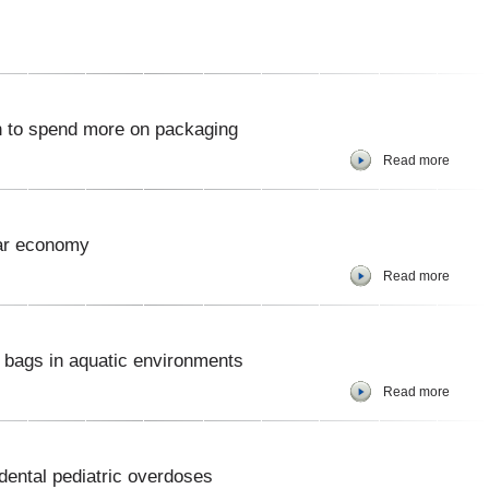
 to spend more on packaging
Read more
lar economy
Read more
r bags in aquatic environments
Read more
dental pediatric overdoses