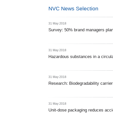
NVC News Selection
31 May 2018
Survey: 50% brand managers plan
31 May 2018
Hazardous substances in a circu
31 May 2018
Research: Biodegradability carrie
31 May 2018
Unit-dose packaging reduces acci