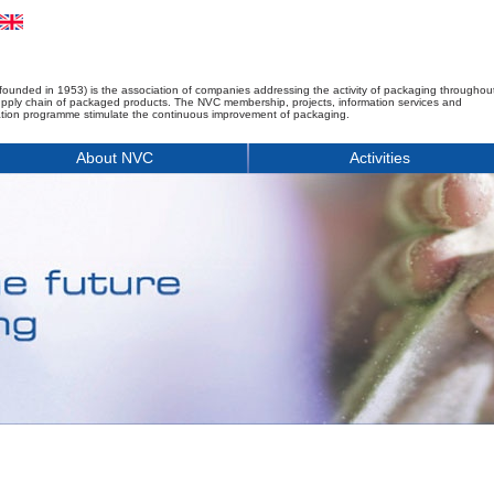
founded in 1953) is the association of companies addressing the activity of packaging throughou
upply chain of packaged products. The NVC membership, projects, information services and
tion programme stimulate the continuous improvement of packaging.
About NVC
Activities