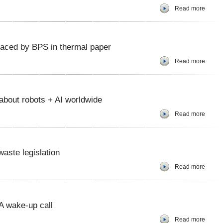
Read more
aced by BPS in thermal paper
Read more
about robots + AI worldwide
Read more
ste legislation
Read more
A wake-up call
Read more