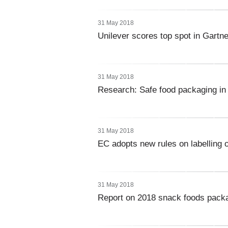
31 May 2018
Unilever scores top spot in Gartn
31 May 2018
Research: Safe food packaging in
31 May 2018
EC adopts new rules on labelling o
31 May 2018
Report on 2018 snack foods pack