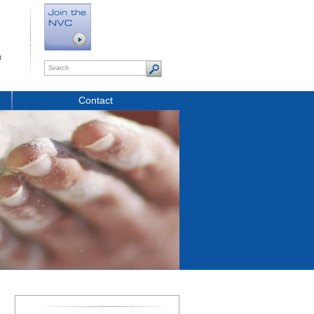
t
Contact