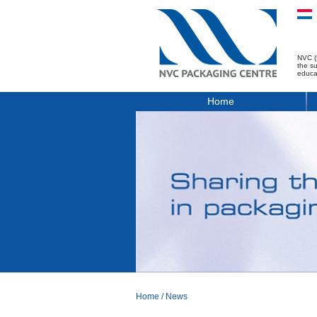
NVC (
the s
educa
Home
Home
/
News