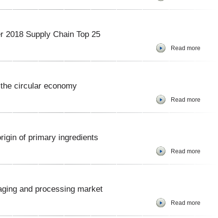
er 2018 Supply Chain Top 25
Read more
 the circular economy
Read more
rigin of primary ingredients
Read more
aging and processing market
Read more