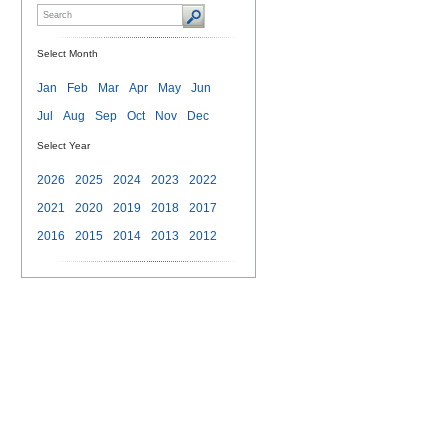
Select Month
Jan
Feb
Mar
Apr
May
Jun
Jul
Aug
Sep
Oct
Nov
Dec
Select Year
2026
2025
2024
2023
2022
2021
2020
2019
2018
2017
2016
2015
2014
2013
2012