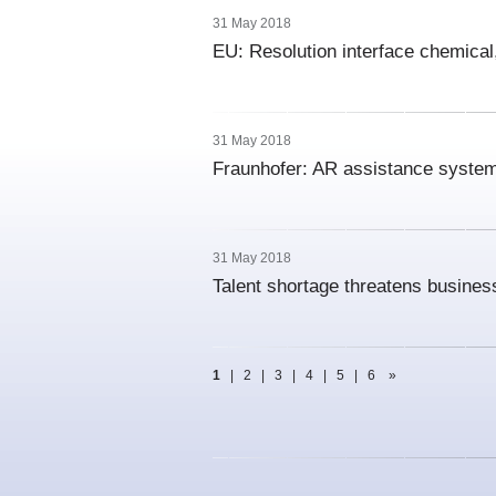
31 May 2018
EU: Resolution interface chemical,
31 May 2018
Fraunhofer: AR assistance system 
31 May 2018
Talent shortage threatens busines
1
|
2
|
3
|
4
|
5
|
6
»