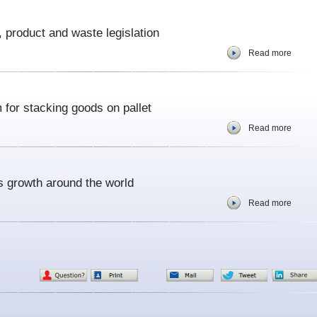
 product and waste legislation
Read more
for stacking goods on pallet
Read more
s growth around the world
Read more