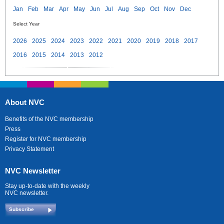
Jan
Feb
Mar
Apr
May
Jun
Jul
Aug
Sep
Oct
Nov
Dec
Select Year
2026
2025
2024
2023
2022
2021
2020
2019
2018
2017
2016
2015
2014
2013
2012
About NVC
Benefits of the NVC membership
Press
Register for NVC membership
Privacy Statement
NVC Newsletter
Stay up-to-date with the weekly
NVC newsletter.
Subscribe