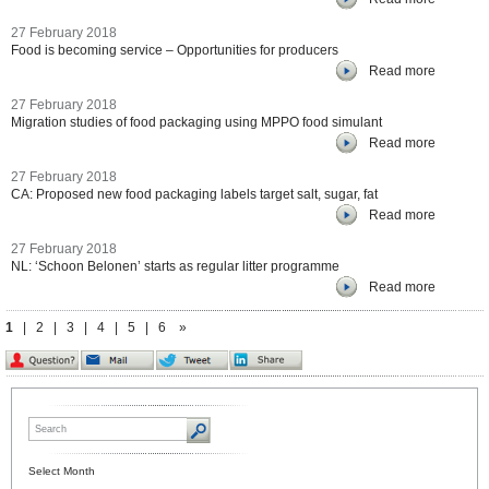
27 February 2018
Food is becoming service – Opportunities for producers
Read more
27 February 2018
Migration studies of food packaging using MPPO food simulant
Read more
27 February 2018
CA: Proposed new food packaging labels target salt, sugar, fat
Read more
27 February 2018
NL: ‘Schoon Belonen’ starts as regular litter programme
Read more
1
|
2
|
3
|
4
|
5
|
6
»
Select Month