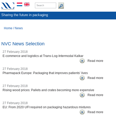
Sharing the future in packaging
Home
/
News
NVC News Selection
27 February 2018
E-commerce and logistics at Trans-Log-Intermodal Kalkar
Read more
27 February 2018
Pharmapack Europe: Packaging that improves patients’ lives
Read more
27 February 2018
Rising wood prices: Pallets and crates becoming more expensive
Read more
27 February 2018
EU: From 2020 UFI required on packaging hazardous mixtures
Read more