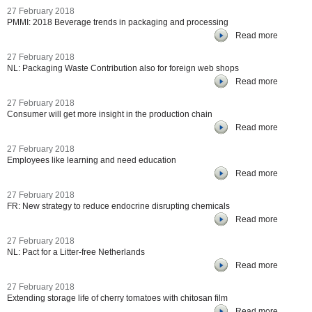
27 February 2018
PMMI: 2018 Beverage trends in packaging and processing
Read more
27 February 2018
NL: Packaging Waste Contribution also for foreign web shops
Read more
27 February 2018
Consumer will get more insight in the production chain
Read more
27 February 2018
Employees like learning and need education
Read more
27 February 2018
FR: New strategy to reduce endocrine disrupting chemicals
Read more
27 February 2018
NL: Pact for a Litter-free Netherlands
Read more
27 February 2018
Extending storage life of cherry tomatoes with chitosan film
Read more