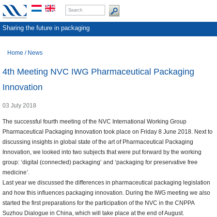
Sharing the future in packaging
Home
/
News
4th Meeting NVC IWG Pharmaceutical Packaging
Innovation
03 July 2018
The successful fourth meeting of the NVC International Working Group
Pharmaceutical Packaging Innovation took place on Friday 8 June 2018. Next to
discussing insights in global state of the art of Pharmaceutical Packaging
Innovation, we looked into two subjects that were put forward by the working
group: ‘digital (connected) packaging’ and ‘packaging for preservative free
medicine’.
Last year we discussed the differences in pharmaceutical packaging legislation
and how this influences packaging innovation. During the IWG meeting we also
started the first preparations for the participation of the NVC in the CNPPA
Suzhou Dialogue in China, which will take place at the end of August.