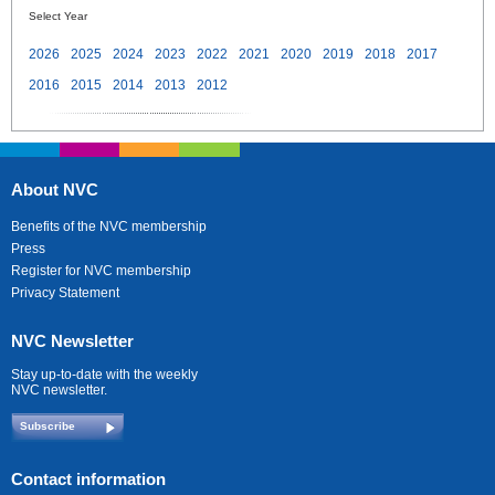
Select Year
2026
2025
2024
2023
2022
2021
2020
2019
2018
2017
2016
2015
2014
2013
2012
About NVC
Benefits of the NVC membership
Press
Register for NVC membership
Privacy Statement
NVC Newsletter
Stay up-to-date with the weekly
NVC newsletter.
Subscribe
Contact information