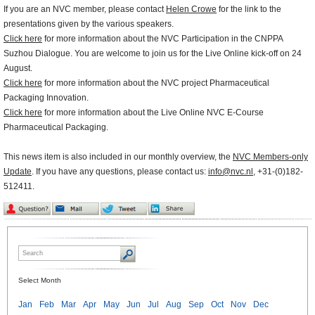
If you are an NVC member, please contact
Helen Crowe
for the link to the
presentations given by the various speakers.
Click here
for more information about the NVC Participation in the CNPPA
Suzhou Dialogue. You are welcome to join us for the Live Online kick-off on 24
August.
Click here
for more information about the NVC project Pharmaceutical
Packaging Innovation.
Click here
for more information about the Live Online NVC E-Course
Pharmaceutical Packaging.
This news item is also included in our monthly overview, the
NVC Members-only
Update
. If you have any questions, please contact us:
info@nvc.nl
, +31-(0)182-
512411.
Select Month
Jan
Feb
Mar
Apr
May
Jun
Jul
Aug
Sep
Oct
Nov
Dec