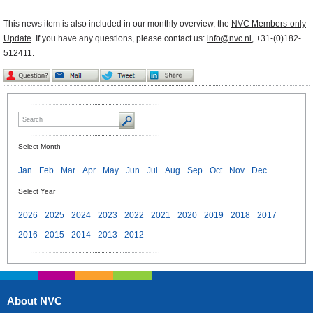
This news item is also included in our monthly overview, the
NVC Members-only
Update
. If you have any questions, please contact us:
info@nvc.nl
, +31-(0)182-
512411.
Select Month
Jan
Feb
Mar
Apr
May
Jun
Jul
Aug
Sep
Oct
Nov
Dec
Select Year
2026
2025
2024
2023
2022
2021
2020
2019
2018
2017
2016
2015
2014
2013
2012
About NVC