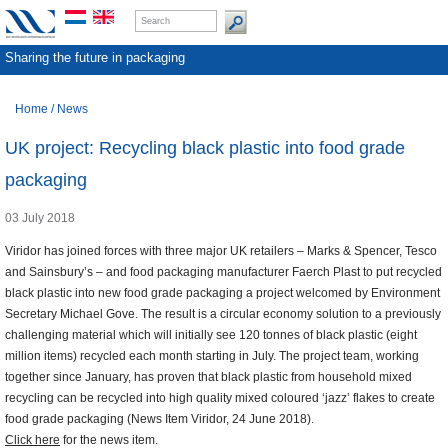
Sharing the future in packaging
Home
/
News
UK project: Recycling black plastic into food grade
packaging
03 July 2018
Viridor has joined forces with three major UK retailers – Marks & Spencer, Tesco
and Sainsbury’s – and food packaging manufacturer Faerch Plast to put recycled
black plastic into new food grade packaging a project welcomed by Environment
Secretary Michael Gove. The result is a circular economy solution to a previously
challenging material which will initially see 120 tonnes of black plastic (eight
million items) recycled each month starting in July. The project team, working
together since January, has proven that black plastic from household mixed
recycling can be recycled into high quality mixed coloured ‘jazz’ flakes to create
food grade packaging (News Item Viridor, 24 June 2018).
Click here
for the news item.