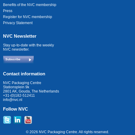
Benefits of the NVC membership
Press
Register for NVC membership
Privacy Statement
NVC Newsletter
Stay up-to-date with the weekly
NVC newsletter.
Subscribe
Contact information
NVC Packaging Centre
Stationsplein 9k
2801 AK, Gouda, The Netherlands
+31-(0)182-512411
info@nvc.nl
Follow NVC
© 2026 NVC Packaging Centre. All rights reserved.