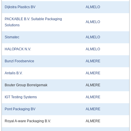
Dijkstra Plastics BV
ALMELO
PACKABLE B.V. Suitable Packaging
ALMELO
Solutions
Sismatec
ALMELO
HALOPACK N.V.
ALMELO
Bunzl Foodservice
ALMERE
Antalis B.V.
ALMERE
Bouter Group Borrelgemak
ALMERE
IGT Testing Systems
ALMERE
Pont Packaging BV
ALMERE
Royal A-ware Packaging B.V.
ALMERE