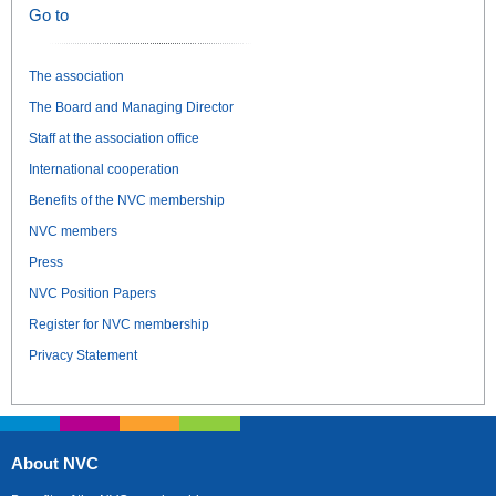
Go to
The association
The Board and Managing Director
Staff at the association office
International cooperation
Benefits of the NVC membership
NVC members
Press
NVC Position Papers
Register for NVC membership
Privacy Statement
About NVC