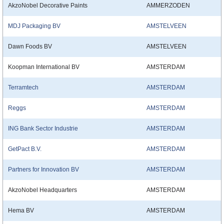
AkzoNobel Decorative Paints
AMMERZODEN
MDJ Packaging BV
AMSTELVEEN
Dawn Foods BV
AMSTELVEEN
Koopman International BV
AMSTERDAM
Terramtech
AMSTERDAM
Reggs
AMSTERDAM
ING Bank Sector Industrie
AMSTERDAM
GetPact B.V.
AMSTERDAM
Partners for Innovation BV
AMSTERDAM
AkzoNobel Headquarters
AMSTERDAM
Hema BV
AMSTERDAM