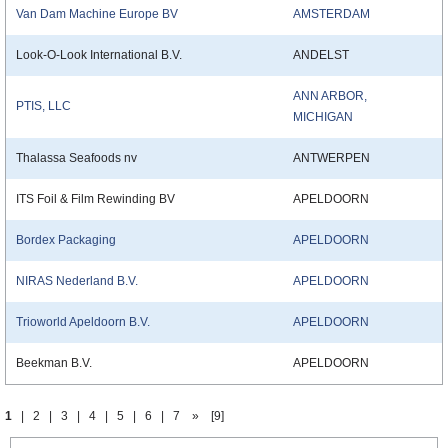
Van Dam Machine Europe BV
AMSTERDAM
Look-O-Look International B.V.
ANDELST
ANN ARBOR,
PTIS, LLC
MICHIGAN
Thalassa Seafoods nv
ANTWERPEN
ITS Foil & Film Rewinding BV
APELDOORN
Bordex Packaging
APELDOORN
NIRAS Nederland B.V.
APELDOORN
Trioworld Apeldoorn B.V.
APELDOORN
Beekman B.V.
APELDOORN
1
|
2
|
3
|
4
|
5
|
6
|
7
»
[9]