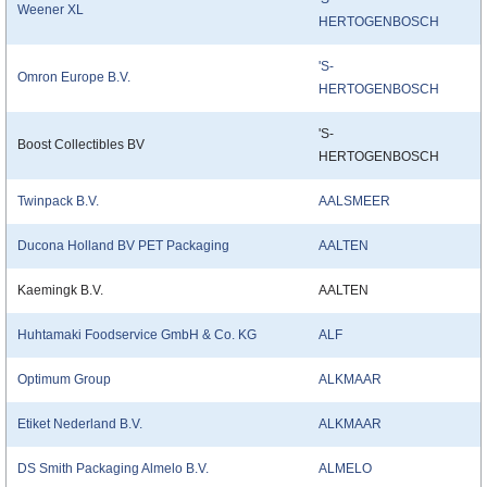
Weener XL
HERTOGENBOSCH
'S-
Omron Europe B.V.
HERTOGENBOSCH
'S-
Boost Collectibles BV
HERTOGENBOSCH
Twinpack B.V.
AALSMEER
Ducona Holland BV PET Packaging
AALTEN
Kaemingk B.V.
AALTEN
Huhtamaki Foodservice GmbH & Co. KG
ALF
Optimum Group
ALKMAAR
Etiket Nederland B.V.
ALKMAAR
DS Smith Packaging Almelo B.V.
ALMELO