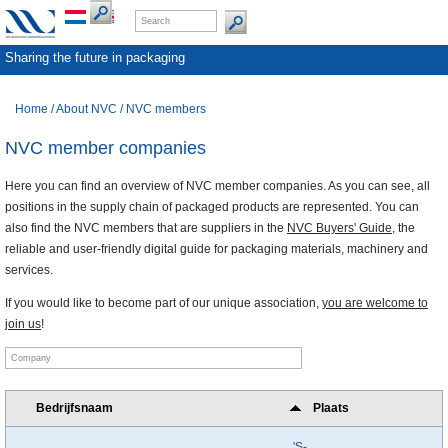
Sharing the future in packaging
Home
/
About NVC
/
NVC members
NVC member companies
Here you can find an overview of NVC member companies. As you can see, all
positions in the supply chain of packaged products are represented. You can
also find the NVC members that are suppliers in the
NVC Buyers' Guide
, the
reliable and user-friendly digital guide for packaging materials, machinery and
services.
If you would like to become part of our unique association,
you are welcome to
join us
!
Bedrijfsnaam
Plaats
'S-