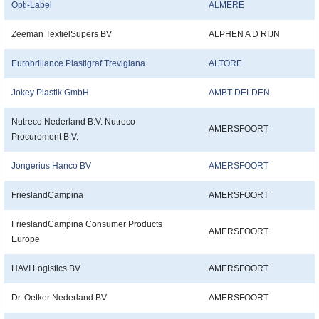
Opti-Label
ALMERE
Zeeman TextielSupers BV
ALPHEN A D RIJN
Eurobrillance Plastigraf Trevigiana
ALTORF
Jokey Plastik GmbH
AMBT-DELDEN
Nutreco Nederland B.V. Nutreco
AMERSFOORT
Procurement B.V.
Jongerius Hanco BV
AMERSFOORT
FrieslandCampina
AMERSFOORT
FrieslandCampina Consumer Products
AMERSFOORT
Europe
HAVI Logistics BV
AMERSFOORT
Dr. Oetker Nederland BV
AMERSFOORT