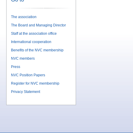
The association
The Board and Managing Director
Staff at the association office
International cooperation
Benefits of the NVC membership
NVC members
Press
NVC Position Papers
Register for NVC membership
Privacy Statement