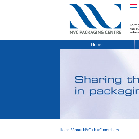
NVC (
the s
educa
Home
Home
/
About NVC
/
NVC members