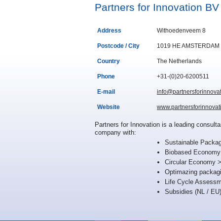
Partners for Innovation BV
Address
Withoedenveem 8
Postcode / City
1019 HE AMSTERDAM
Country
The Netherlands
Phone
+31-(0)20-6200511
E-mail
info@partnersforinnova
Website
www.partnersforinnovat
Partners for Innovation is a leading consul
company with:
Sustainable Packag
Biobased Economy >
Circular Economy > 
Optimazing packag
Life Cycle Assessm
Subsidies (NL / EU