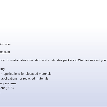
tion.com
ion.com
tancy for sustainable innovation and sustinable packaging.We can support your
ing
 applications for biobased materials
applications for recycled materials
ing systems
ent (LCA)
)