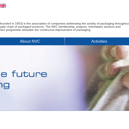
founded in 1953) is the association of companies addressing the activity of packaging throughou
upply chain of packaged products. The NVC membership, projects, information services and
tion programme stimulate the continuous improvement of packaging.
About NVC
Activities