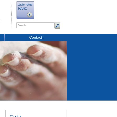
t
Contact
Go to