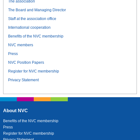
The association
The Board and Managing Director
Staff at the association office
International cooperation
Benefits of the NVC membership
NVC members
Press
NVC Position Papers
Register for NVC membership
Privacy Statement
About NVC
Benefits of the NVC membership
Press
Register for NVC membership
Privacy Statement