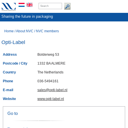
Sharing the future in packaging
Home
/
About NVC
/
NVC members
Opti-Label
Address
Bolderweg 53
Postcode / City
1332 BA ALMERE
Country
The Netherlands
Phone
036-5494161
E-mail
sales@opti-label.nl
Website
www.opti-label.nl
Go to