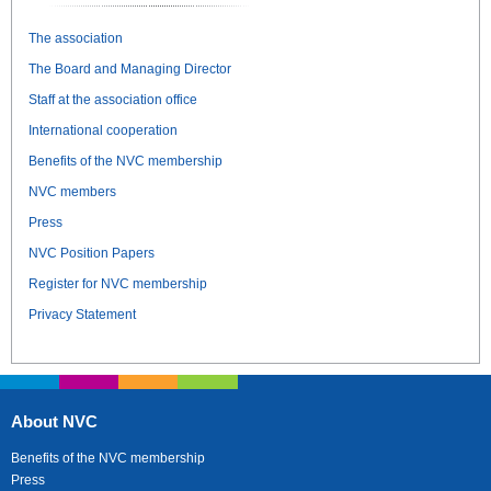
The association
The Board and Managing Director
Staff at the association office
International cooperation
Benefits of the NVC membership
NVC members
Press
NVC Position Papers
Register for NVC membership
Privacy Statement
About NVC
Benefits of the NVC membership
Press