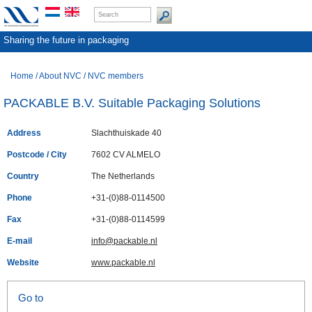
Sharing the future in packaging
Home
/
About NVC
/
NVC members
PACKABLE B.V. Suitable Packaging Solutions
Address
Slachthuiskade 40
Postcode / City
7602 CV ALMELO
Country
The Netherlands
Phone
+31-(0)88-0114500
Fax
+31-(0)88-0114599
E-mail
info@packable.nl
Website
www.packable.nl
Go to