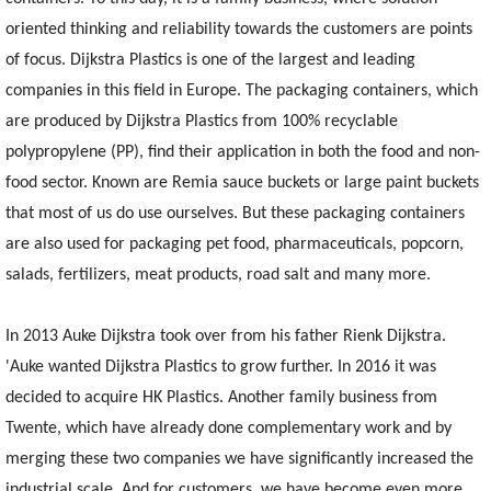
oriented thinking and reliability towards the customers are points
of focus. Dijkstra Plastics is one of the largest and leading
companies in this field in Europe. The packaging containers, which
are produced by Dijkstra Plastics from 100% recyclable
polypropylene (PP), find their application in both the food and non-
food sector. Known are Remia sauce buckets or large paint buckets
that most of us do use ourselves. But these packaging containers
are also used for packaging pet food, pharmaceuticals, popcorn,
salads, fertilizers, meat products, road salt and many more.
In 2013 Auke Dijkstra took over from his father Rienk Dijkstra.
'Auke wanted Dijkstra Plastics to grow further. In 2016 it was
decided to acquire HK Plastics. Another family business from
Twente, which have already done complementary work and by
merging these two companies we have significantly increased the
industrial scale. And for customers, we have become even more