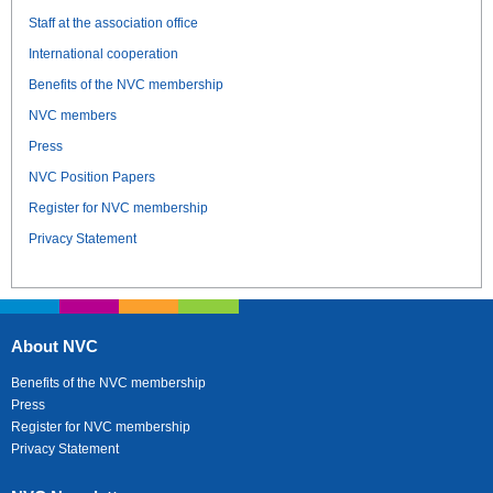
Staff at the association office
International cooperation
Benefits of the NVC membership
NVC members
Press
NVC Position Papers
Register for NVC membership
Privacy Statement
About NVC
Benefits of the NVC membership
Press
Register for NVC membership
Privacy Statement