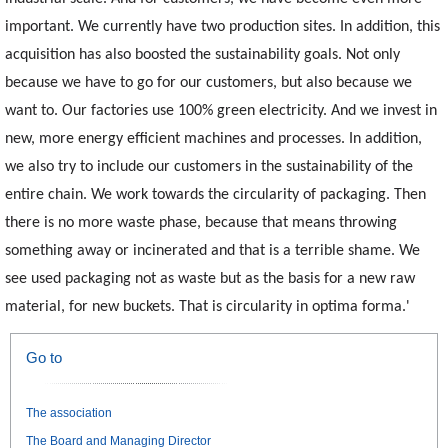
important. We currently have two production sites. In addition, this
acquisition has also boosted the sustainability goals. Not only
because we have to go for our customers, but also because we
want to. Our factories use 100% green electricity. And we invest in
new, more energy efficient machines and processes. In addition,
we also try to include our customers in the sustainability of the
entire chain. We work towards the circularity of packaging. Then
there is no more waste phase, because that means throwing
something away or incinerated and that is a terrible shame. We
see used packaging not as waste but as the basis for a new raw
material, for new buckets. That is circularity in optima forma.'
Go to
The association
The Board and Managing Director