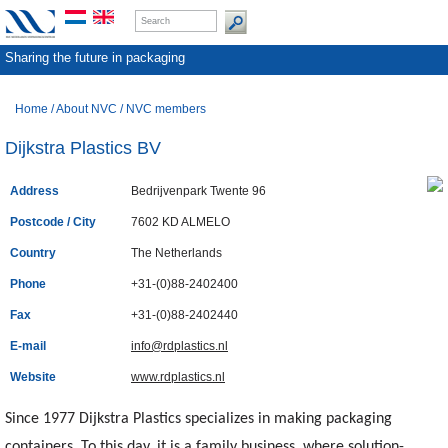
Sharing the future in packaging
Home
/
About NVC
/
NVC members
Dijkstra Plastics BV
Address
Bedrijvenpark Twente 96
Postcode / City
7602 KD ALMELO
Country
The Netherlands
Phone
+31-(0)88-2402400
Fax
+31-(0)88-2402440
E-mail
info@rdplastics.nl
Website
www.rdplastics.nl
Since 1977 Dijkstra Plastics specializes in making packaging
containers. To this day, it is a family business, where solution-