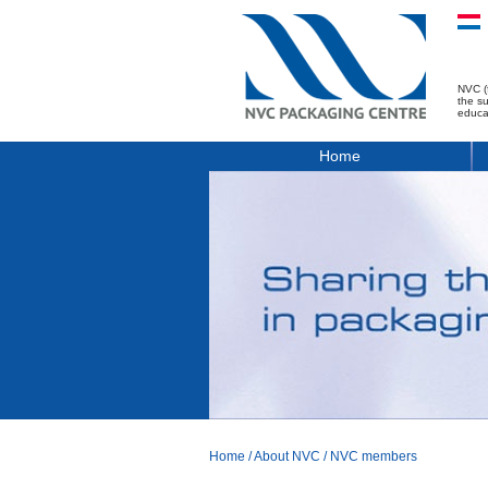
NVC (
the s
educa
Home
Home
/
About NVC
/
NVC members