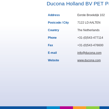
Ducona Holland BV PET P
Address
Eerste Broekdijk 102
Postcode / City
7122 LD AALTEN
Country
The Netherlands
Phone
+31-(0)543-477114
Fax
+31-(0)543-476600
E-mail
info@ducona.com
Website
www.ducona.com