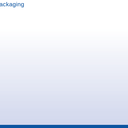
ackaging