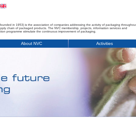
founded in 1953) is the association of companies addressing the activity of packaging throughou
upply chain of packaged products. The NVC membership, projects, information services and
tion programme stimulate the continuous improvement of packaging.
About NVC
Activities