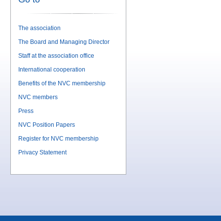
The association
The Board and Managing Director
Staff at the association office
International cooperation
Benefits of the NVC membership
NVC members
Press
NVC Position Papers
Register for NVC membership
Privacy Statement