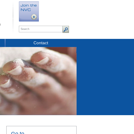
t
Contact
Go to