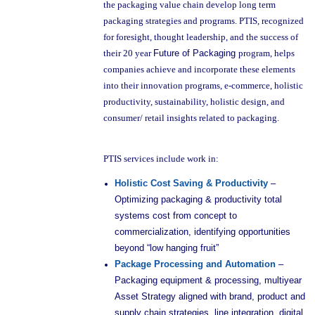
the packaging value chain develop long term
packaging strategies and programs. PTIS, recognized
for foresight, thought leadership, and the success of
their 20 year
Future of Packaging
program, helps
companies achieve and incorporate these elements
into their innovation programs, e-commerce, holistic
productivity, sustainability, holistic design, and
consumer/ retail insights related to packaging.
PTIS services include work in:
Holistic Cost Saving & Productivity
–
Optimizing packaging & productivity total
systems cost from concept to
commercialization, identifying opportunities
beyond “low hanging fruit”
Package Processing and Automation
–
Packaging equipment & processing, multiyear
Asset Strategy aligned with brand, product and
supply chain strategies, line integration, digital