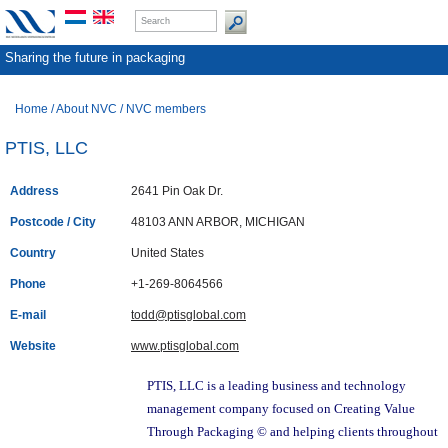
Sharing the future in packaging
Home
/
About NVC
/
NVC members
PTIS, LLC
Address
2641 Pin Oak Dr.
Postcode / City
48103 ANN ARBOR, MICHIGAN
Country
United States
Phone
+1-269-8064566
E-mail
todd@ptisglobal.com
Website
www.ptisglobal.com
PTIS, LLC is a leading business and technology
management company focused on Creating Value
Through Packaging © and helping clients throughout