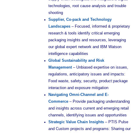
technologies, root cause analysis and trouble
shooting
Supplier, Co-pack and Technology
Landscapes
– Focused, informed & proprietary
research & tools identify critical emerging
packaging insights and resources, leveraging
our global expert network and IBM Watson
intelligence capabilities
Global Sustainability and Risk
Management
– Unbiased expertise on issues,
regulations, anticipatory issues and impacts:
Food waste, safety, security, product:package
interaction and exposure mitigation
Navigating Omni-Channel and E-
Commerce
– Provide packaging understanding
and insights across current and emerging retail
channels, identifying issues and opportunities
Strategic Value Chain Insights
– PTIS Pulse
and Custom projects and programs: Sharing our