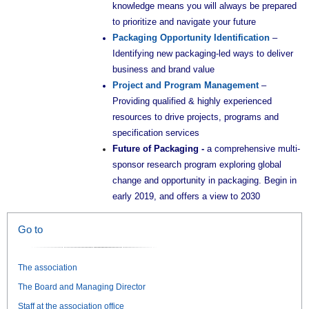
knowledge means you will always be prepared
to prioritize and navigate your future
Packaging Opportunity Identification
–
Identifying new packaging-led ways to deliver
business and brand value
Project and Program Management
–
Providing qualified & highly experienced
resources to drive projects, programs and
specification services
Future of Packaging -
a comprehensive multi-
sponsor research program exploring global
change and opportunity in packaging. Begin in
early 2019, and offers a view to 2030
Go to
The association
The Board and Managing Director
Staff at the association office