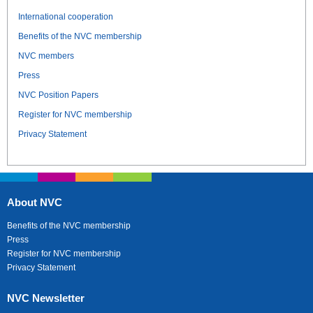
International cooperation
Benefits of the NVC membership
NVC members
Press
NVC Position Papers
Register for NVC membership
Privacy Statement
About NVC
Benefits of the NVC membership
Press
Register for NVC membership
Privacy Statement
NVC Newsletter