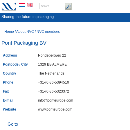
Sharing the future in packaging
Home
/
About NVC
/
NVC members
Pont Packaging BV
Address
Rondebeltweg 22
Postcode / City
1329 BB ALMERE
Country
The Netherlands
Phone
+31-(0)36-5394510
Fax
+31-(0)36-5323372
E-mail
info@ponteurope.com
Website
www.ponteurope.com
Go to