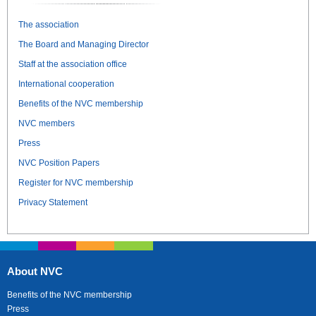
The association
The Board and Managing Director
Staff at the association office
International cooperation
Benefits of the NVC membership
NVC members
Press
NVC Position Papers
Register for NVC membership
Privacy Statement
About NVC
Benefits of the NVC membership
Press