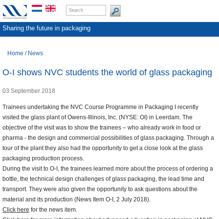
Sharing the future in packaging
Home
/
News
O-I shows NVC students the world of glass packaging
03 September 2018
Trainees undertaking the NVC Course Programme in Packaging I recently
visited the glass plant of Owens-Illinois, Inc. (NYSE: OI) in Leerdam. The
objective of the visit was to show the trainees – who already work in food or
pharma - the design and commercial possibilities of glass packaging. Through a
tour of the plant they also had the opportunity to get a close look at the glass
packaging production process.
During the visit to O-I, the trainees learned more about the process of ordering a
bottle, the technical design challenges of glass packaging, the lead time and
transport. They were also given the opportunity to ask questions about the
material and its production (News Item O-I, 2 July 2018).
Click here
for the news item.