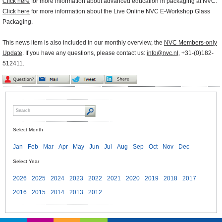
Click here
for more information about advanced education in packaging at NVC.
Click here
for more information about the Live Online NVC E-Workshop Glass
Packaging.
This news item is also included in our monthly overview, the
NVC Members-only
Update
. If you have any questions, please contact us:
info@nvc.nl
, +31-(0)182-
512411.
Select Month
Jan
Feb
Mar
Apr
May
Jun
Jul
Aug
Sep
Oct
Nov
Dec
Select Year
2026
2025
2024
2023
2022
2021
2020
2019
2018
2017
2016
2015
2014
2013
2012