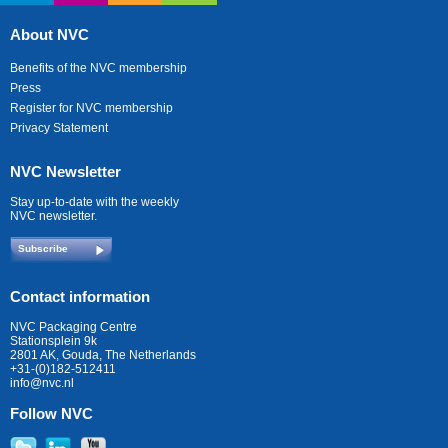
About NVC
Benefits of the NVC membership
Press
Register for NVC membership
Privacy Statement
NVC Newsletter
Stay up-to-date with the weekly
NVC newsletter.
Subscribe
Contact information
NVC Packaging Centre
Stationsplein 9k
2801 AK, Gouda, The Netherlands
+31-(0)182-512411
info@nvc.nl
Follow NVC