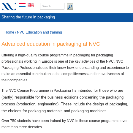
Sharing the future in packaging
Home
/
NVC Education and training
Advanced education in packaging at NVC
Offering a high-quality course programme in packaging for packaging
professionals working in Europe is one of the key activities of the NVC. NVC
Packaging Professionals use their know-how, understanding and experience to
make an essential contribution to the competitiveness and innovativeness of
their companies.
is intended for those who are
The
NVC Course Programme in Packaging I
(partly) responsible for the business ecisions concerning the packaging
process (production, engineering). These include the design of packaging,
the choices for packaging materials and packaging machines.
Over 750 students have been trained by NVC in these course programme over
more than three decades.