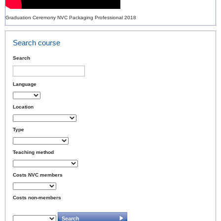
Graduation Ceremony NVC Packaging Professional 2018
Search course
Search
Language
Location
Type
Teaching method
Costs NVC members
Costs non-members