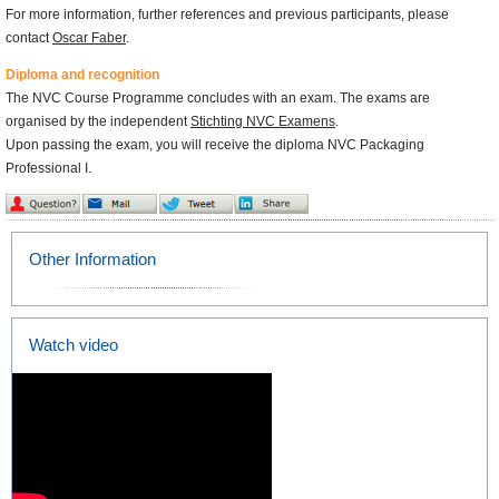
For more information, further references and previous participants, please
contact
Oscar Faber
.
Diploma and recognition
The NVC Course Programme concludes with an exam. The exams are
organised by the independent
Stichting NVC Examens
.
Upon passing the exam, you will receive the diploma NVC Packaging
Professional I.
Other Information
Watch video