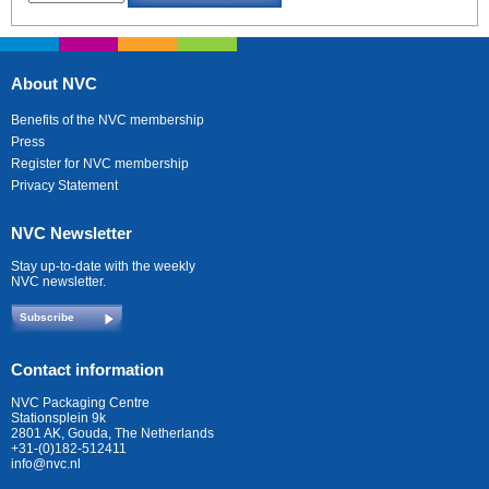
About NVC
Benefits of the NVC membership
Press
Register for NVC membership
Privacy Statement
NVC Newsletter
Stay up-to-date with the weekly
NVC newsletter.
Subscribe
Contact information
NVC Packaging Centre
Stationsplein 9k
2801 AK, Gouda, The Netherlands
+31-(0)182-512411
info@nvc.nl