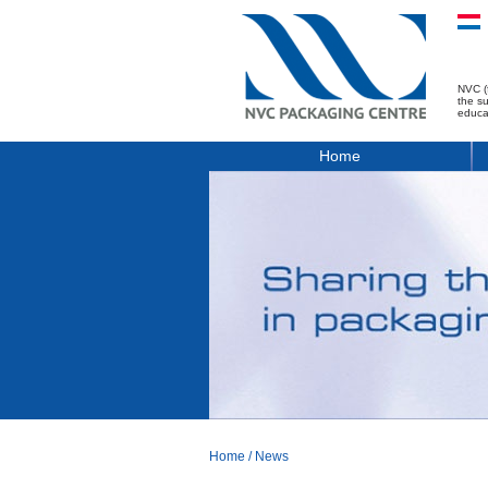
NVC (
the s
educa
Home
Home
/
News