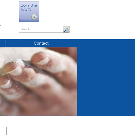
t
Contact