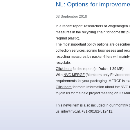
NL: Options for improvemen
03 September 2018
In a recent report, researchers of Wageningen 
measures in the recycling chain for domestic pl
regrind plastic).
The most important policy options are described 
collection services, sorting businesses and rec
recycling measures by packer-fillers will mainly
recyclate.
Click here
for the report (in Dutch, 1.39 MB).
With
NVC MERGE
(Members-only Environmental
requirements for your packaging. MERGE is exc
Click here
for more information about the NVC 
to join us for the next project meeting on 27 Ma
This news item is also included in our monthly 
us:
info@nvc.nl
, +31-(0)182-512411.