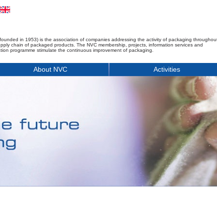
founded in 1953) is the association of companies addressing the activity of packaging throughou
upply chain of packaged products. The NVC membership, projects, information services and
tion programme stimulate the continuous improvement of packaging.
About NVC
Activities