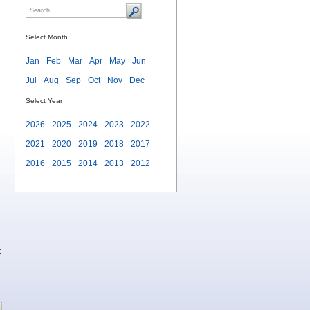
Select Month
Jan
Feb
Mar
Apr
May
Jun
Jul
Aug
Sep
Oct
Nov
Dec
Select Year
2026
2025
2024
2023
2022
2021
2020
2019
2018
2017
2016
2015
2014
2013
2012
t