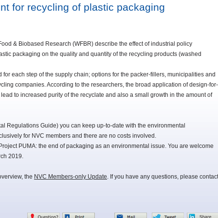
t for recycling of plastic packaging
Food & Biobased Research (WFBR) describe the effect of industrial policy
astic packaging on the quality and quantity of the recycling products (washed
for each step of the supply chain; options for the packer-fillers, municipalities and
ycling companies. According to the researchers, the broad application of design-for-
 lead to increased purity of the recyclate and also a small growth in the amount of
 Regulations Guide) you can keep up-to-date with the environmental
lusively for NVC members and there are no costs involved.
Project PUMA: the end of packaging as an environmental issue. You are welcome
rch 2019.
overview, the
NVC Members-only Update
. If you have any questions, please contac