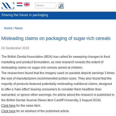
Sharing the future in packaging
Home
/
News
Misleading claims on packaging of sugar-rich cereals
03 September 2018
The British Dental Association (BDA) has called for sweeping changes to food
marketing and product formulation, as new research reveals the extent of
misleading claims on sugar-rich cereals aimed at children.
The researchers found that the imagery used on packets depicts servings 3 times
the size of manufacturers recommended portion sizes. They also found that the
majority of products featured potentially misleading nutritional claims, designed
to offer a 'halo effect' leaving consumers to consider them healthier than
warranted, or ignore other warnings. An article about the research is published in
the British Dental Journal (News Item Cardiff University, 2 August 2018).
Click here
for the news item.
Click here
for an abstract of the published article.