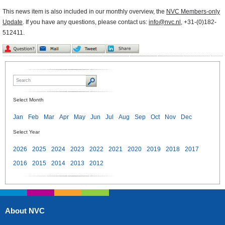
This news item is also included in our monthly overview, the
NVC Members-only
Update
. If you have any questions, please contact us:
info@nvc.nl
, +31-(0)182-
512411.
Select Month
Jan
Feb
Mar
Apr
May
Jun
Jul
Aug
Sep
Oct
Nov
Dec
Select Year
2026
2025
2024
2023
2022
2021
2020
2019
2018
2017
2016
2015
2014
2013
2012
About NVC